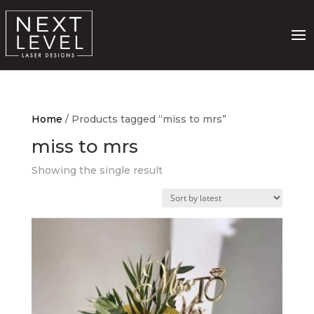
Home
/ Products tagged “miss to mrs”
miss to mrs
Showing the single result