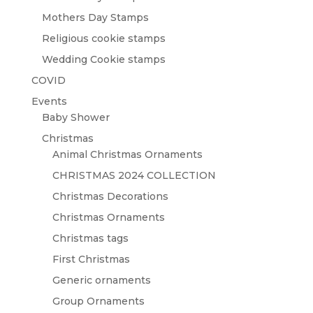
Mothers Day Stamps
Religious cookie stamps
Wedding Cookie stamps
COVID
Events
Baby Shower
Christmas
Animal Christmas Ornaments
CHRISTMAS 2024 COLLECTION
Christmas Decorations
Christmas Ornaments
Christmas tags
First Christmas
Generic ornaments
Group Ornaments