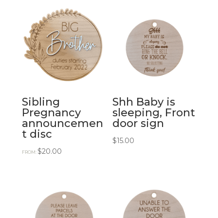
Sibling
Shh Baby is
Pregnancy
sleeping, Front
announcemen
door sign
t disc
$
15.00
$
20.00
FROM: