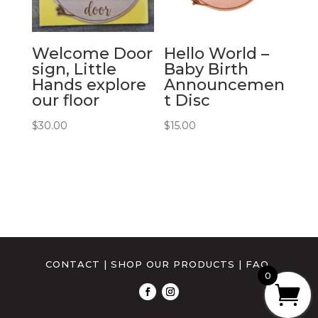
Welcome Door
Hello World –
sign, Little
Baby Birth
Hands explore
Announcemen
our floor
t Disc
$
30.00
$
15.00
CONTACT
|
SHOP OUR PRODUCTS
|
FAQ
0