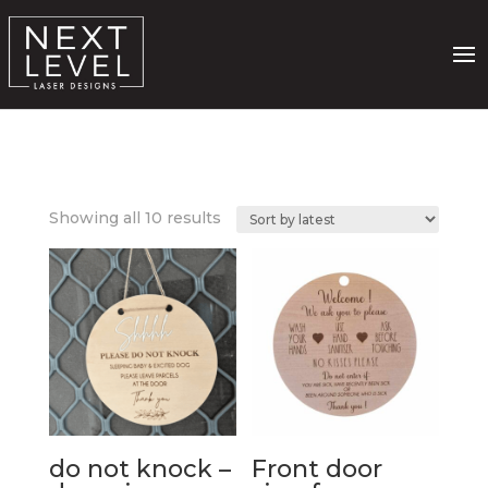
Sorted
Showing all 10 results
by
latest
do not knock –
Front door