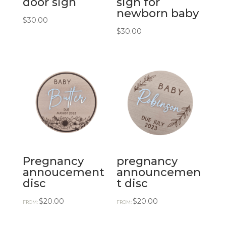
door sign
sign for
newborn baby
$
30.00
$
30.00
Pregnancy
pregnancy
annoucement
announcemen
disc
t disc
$
20.00
$
20.00
FROM:
FROM: