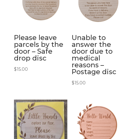
Please leave
Unable to
parcels by the
answer the
door – Safe
door due to
drop disc
medical
reasons –
$
15.00
Postage disc
$
15.00