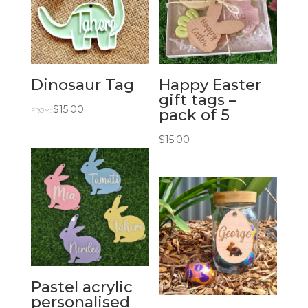
Dinosaur Tag
Happy Easter
gift tags –
$
15.00
pack of 5
FROM:
$
15.00
Pastel acrylic
personalised