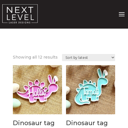
Sorted
Showing all 12 results
by
latest
Dinosaur tag
Dinosaur tag