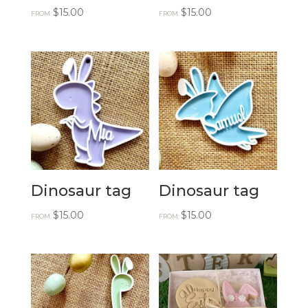
$
15.00
$
15.00
FROM:
FROM:
Dinosaur tag
Dinosaur tag
$
15.00
$
15.00
FROM:
FROM: