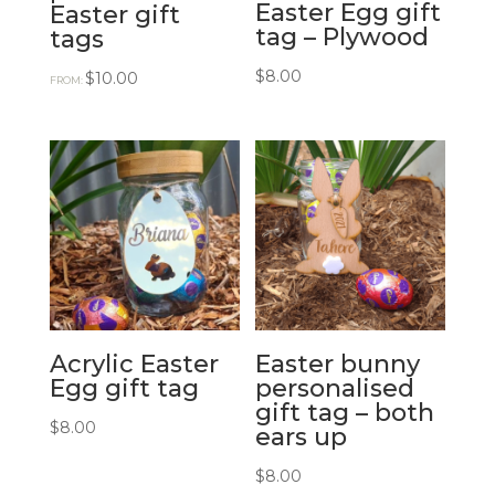
Easter Egg gift
Easter gift
tag – Plywood
tags
$
8.00
$
10.00
FROM:
Acrylic Easter
Easter bunny
Egg gift tag
personalised
gift tag – both
$
8.00
ears up
$
8.00