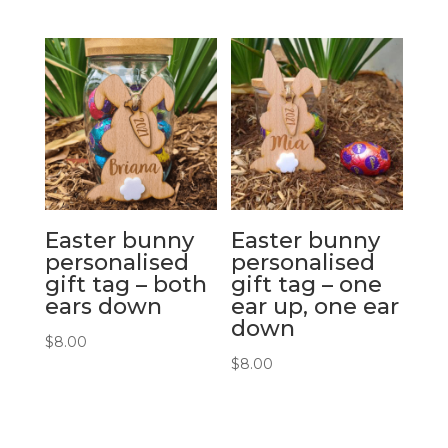
Easter bunny
Easter bunny
personalised
personalised
gift tag – both
gift tag – one
ears down
ear up, one ear
down
$
8.00
$
8.00