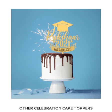
OTHER CELEBRATION CAKE TOPPERS