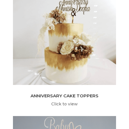
ANNIVERSARY CAKE TOPPERS
Click to view