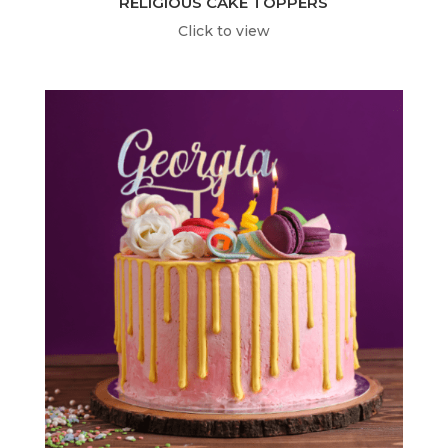
RELIGIOUS CAKE TOPPERS
Click to view