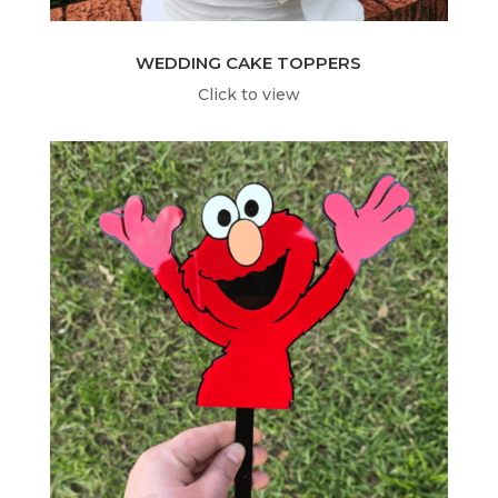
WEDDING CAKE TOPPERS
Click to view