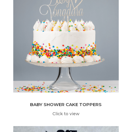
BABY SHOWER CAKE TOPPERS
Click to view