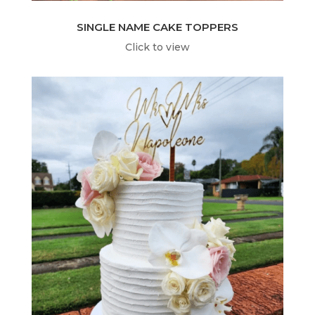
SINGLE NAME CAKE TOPPERS
Click to view