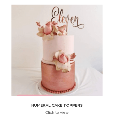
NUMERAL CAKE TOPPERS
Click to view