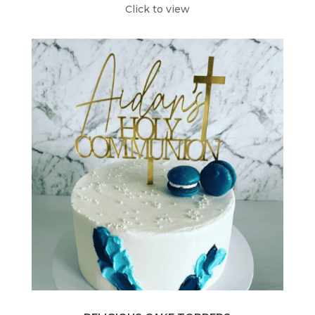
Click to view