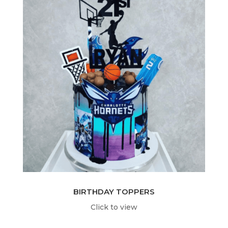
BIRTHDAY TOPPERS
Click to view