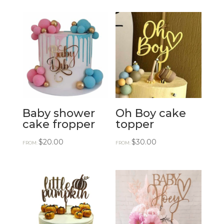
Baby shower
Oh Boy cake
cake fropper
topper
$
20.00
$
30.00
FROM:
FROM: