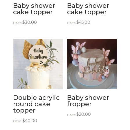
Baby shower
Baby shower
cake topper
cake topper
$
30.00
$
45.00
FROM:
FROM:
Double acrylic
Baby shower
round cake
fropper
topper
$
20.00
FROM:
$
40.00
FROM: