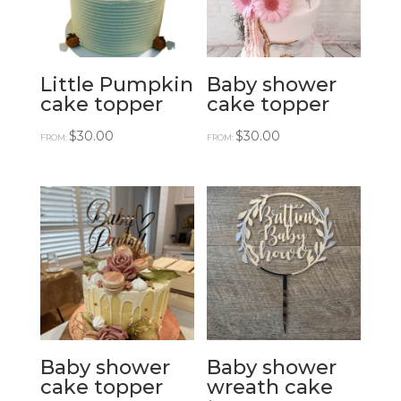
Little Pumpkin
Baby shower
cake topper
cake topper
$
30.00
$
30.00
FROM:
FROM:
Baby shower
Baby shower
cake topper
wreath cake