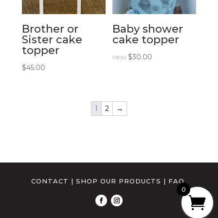
Brother or
Baby shower
Sister cake
cake topper
topper
$
30.00
FROM:
$
45.00
1
2
→
CONTACT
|
SHOP OUR PRODUCTS
|
FAQ
0