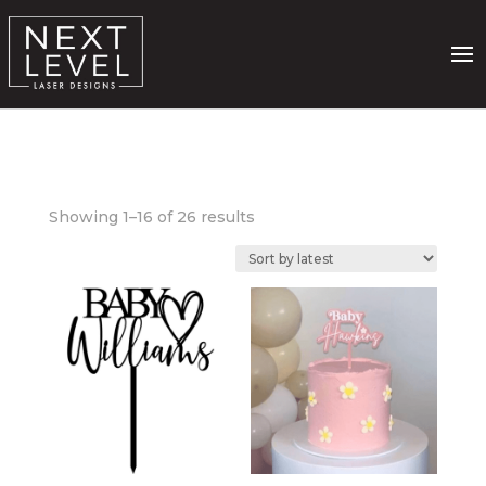
Sorted
Showing 1–16 of 26 results
by
latest