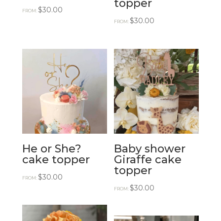
topper
$
30.00
FROM:
$
30.00
FROM:
He or She?
Baby shower
cake topper
Giraffe cake
topper
$
30.00
FROM:
$
30.00
FROM: