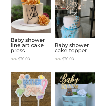
Baby shower
line art cake
Baby shower
press
cake topper
$
30.00
$
30.00
FROM:
FROM: