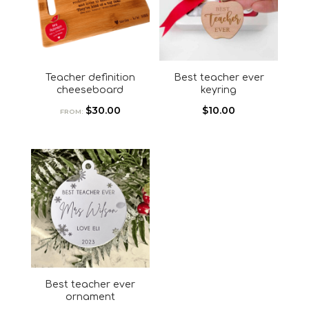
Teacher definition
Best teacher ever
cheeseboard
keyring
$
30.00
$
10.00
FROM:
Best teacher ever
ornament