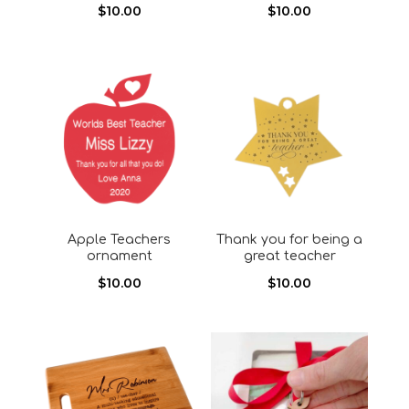
$
10.00
$
10.00
Apple Teachers
Thank you for being a
ornament
great teacher
$
10.00
$
10.00