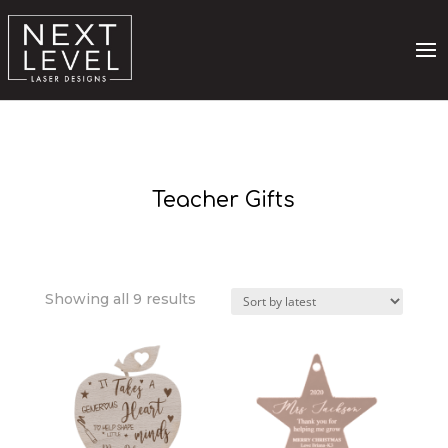
Teacher Gifts
Sorted
Showing all 9 results
by
latest