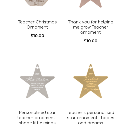
Teacher Christmas
Thank you for helping
Ornament
me grow Teacher
ornament
$
10.00
$
10.00
Personalised star
Teachers personalised
teacher ornament –
star ornament – hopes
shape little minds
and dreams