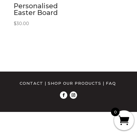
Personalised
Easter Board
$
30.00
CONTACT
|
SHOP OUR PRODUCTS
|
FAQ
0