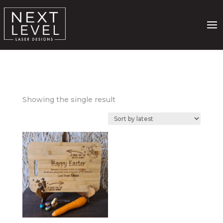
Showing the single result