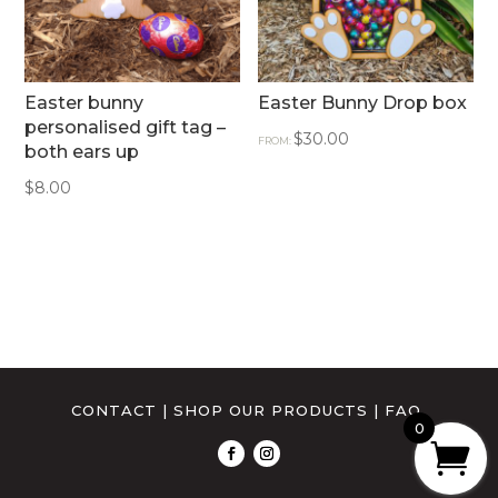
Easter bunny
Easter Bunny Drop box
personalised gift tag –
$
30.00
FROM:
both ears up
$
8.00
CONTACT
|
SHOP OUR PRODUCTS
|
FAQ
0