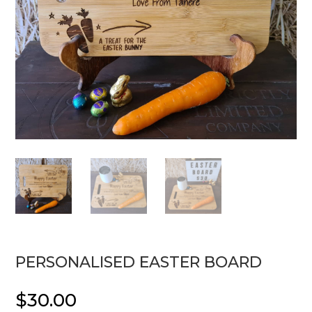
PERSONALISED EASTER BOARD
$
30.00