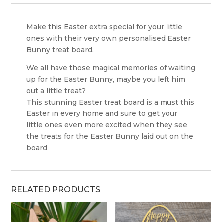
Make this Easter extra special for your little
ones with their very own personalised Easter
Bunny treat board.
We all have those magical memories of waiting
up for the Easter Bunny, maybe you left him
out a little treat?
This stunning Easter treat board is a must this
Easter in every home and sure to get your
little ones even more excited when they see
the treats for the Easter Bunny laid out on the
board
RELATED PRODUCTS