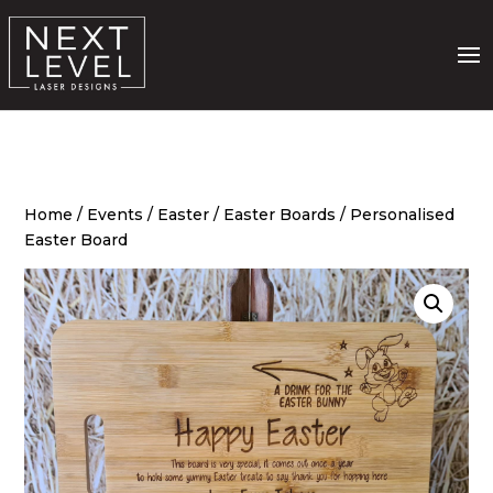
Home
/
Events
/
Easter
/
Easter Boards
/ Personalised
Easter Board