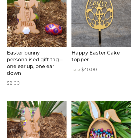
Easter bunny
Happy Easter Cake
personalised gift tag –
topper
one ear up, one ear
$
40.00
FROM:
down
$
8.00