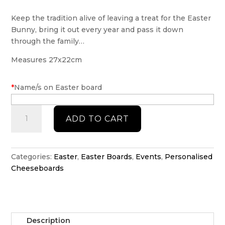
Keep the tradition alive of leaving a treat for the Easter
Bunny, bring it out every year and pass it down
through the family…
Measures 27x22cm
*
Name/s on Easter board
Personalised
ADD TO CART
Easter
Board
quantity
Categories:
Easter
,
Easter Boards
,
Events
,
Personalised
Cheeseboards
Description