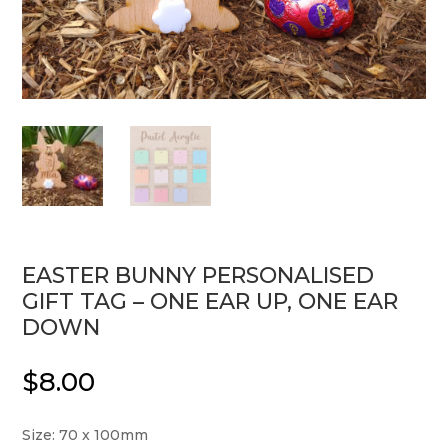
EASTER BUNNY PERSONALISED
GIFT TAG – ONE EAR UP, ONE EAR
DOWN
$
8.00
Size: 70 x 100mm