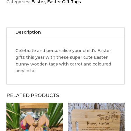
tag
Categories:
Easter
,
Easter Gift Tags
-
one
ear
up,
Description
one
ear
down
Celebrate and personalise your child’s Easter
quantity
gifts this year with these super cute Easter
bunny wooden tags with carrot and coloured
acrylic tail.
RELATED PRODUCTS