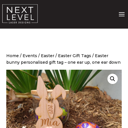
Home
/
Events
/
Easter
/
Easter Gift Tags
/ Easter
bunny personalised gift tag – one ear up, one ear down