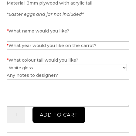
Material: 3mm plywood with acrylic tail
*Easter eggs and jar not included*
*
What name would you like?
*
What year would you like on the carrot?
*
What colour tail would you like?
Any notes to designer?
Easter
ADD TO CART
bunny
personalised
gift