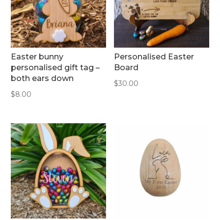
Easter bunny
Personalised Easter
personalised gift tag –
Board
both ears down
$
30.00
$
8.00