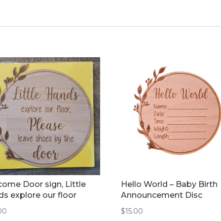
ome Door sign, Little
Hello World – Baby Birth
s explore our floor
Announcement Disc
00
$
15.00