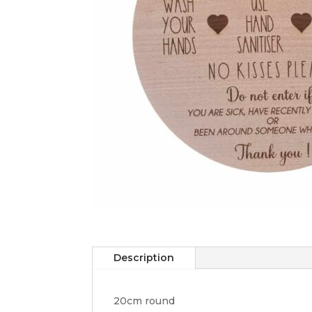
Description
20cm round