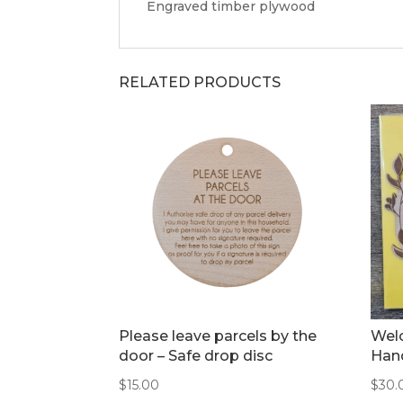
Engraved timber plywood
RELATED PRODUCTS
Please leave parcels by the
Welc
door – Safe drop disc
Hand
$
15.00
$
30.