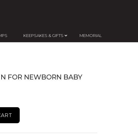
MPS
KEEPSAKES & GIFTS
MEMORIAL
GN FOR NEWBORN BABY
CART