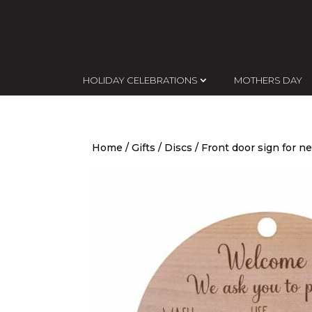
HOLIDAY CELEBRATIONS
MOTHERS DAY
Home
/
Gifts
/
Discs
/ Front door sign for 