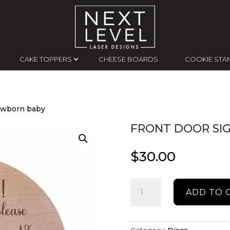
CAKE TOPPERS
CHEESE BOARDS
COOKIE STA
newborn baby
FRONT DOOR SI
$
30.00
Front
ADD TO 
door
sign
for