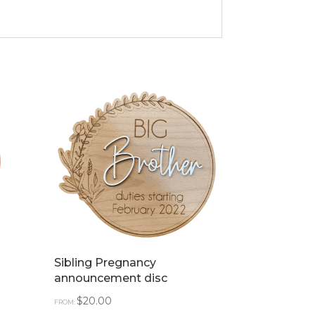
Sibling Pregnancy
announcement disc
$
20.00
FROM: