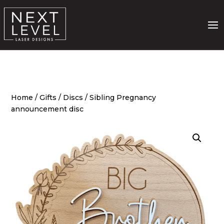
Home
/
Gifts
/
Discs
/ Sibling Pregnancy
announcement disc