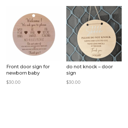
Front door sign for
do not knock – door
newborn baby
sign
$
30.00
$
30.00