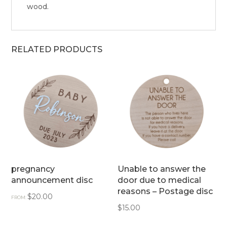
wood.
RELATED PRODUCTS
pregnancy
Unable to answer the
announcement disc
door due to medical
reasons – Postage disc
$
20.00
FROM:
$
15.00