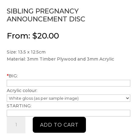
SIBLING PREGNANCY
ANNOUNCEMENT DISC
From:
$
20.00
Size: 13.5 x 12.5cm
Material: 3mm Timber Plywood and 3mm Acrylic
*
BIG:
Acrylic colour:
STARTING:
Sibling
ADD TO CART
Pregnancy
announcement