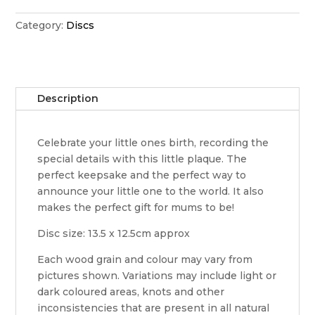
disc
quantity
Category:
Discs
Description
Celebrate your little ones birth, recording the
special details with this little plaque. The
perfect keepsake and the perfect way to
announce your little one to the world. It also
makes the perfect gift for mums to be!
Disc size: 13.5 x 12.5cm approx
Each wood grain and colour may vary from
pictures shown. Variations may include light or
dark coloured areas, knots and other
inconsistencies that are present in all natural