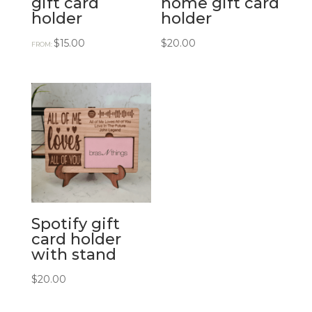
gift card
home gift card
holder
holder
$
15.00
$
20.00
FROM:
Spotify gift
card holder
with stand
$
20.00