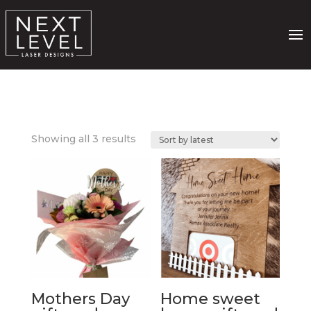
Sorted
Showing all 3 results
by
latest
Mothers Day
Home sweet