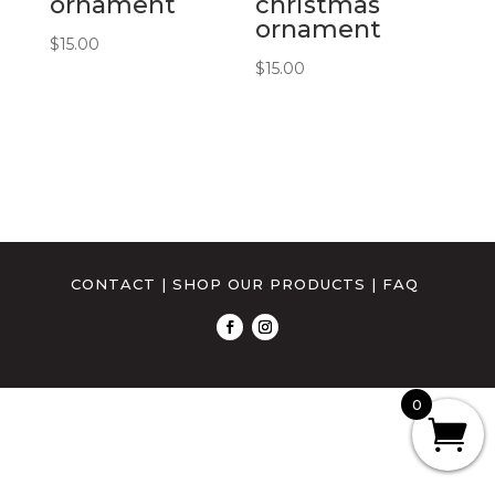
ornament
christmas
ornament
$
15.00
$
15.00
CONTACT
|
SHOP OUR PRODUCTS
|
FAQ
0