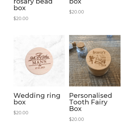
rosary bead
box
box
$
20.00
$
20.00
Wedding ring
Personalised
box
Tooth Fairy
Box
$
20.00
$
20.00