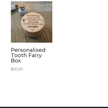
Personalised
Tooth Fairy
Box
$
20.00