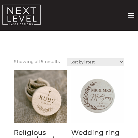
Sorted
Showing all 5 results
by
latest
Religious
Wedding ring