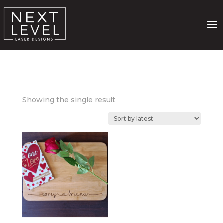
Showing the single result