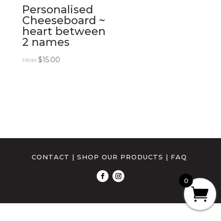
Personalised
Cheeseboard ~
heart between
2 names
$
15.00
FROM:
CONTACT
|
SHOP OUR PRODUCTS
|
FAQ
0