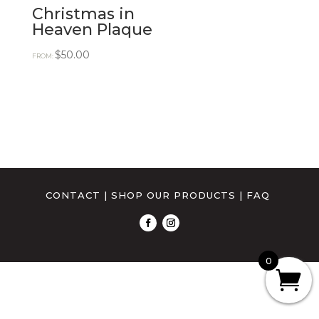
Christmas in
Heaven Plaque
$
50.00
FROM:
CONTACT
|
SHOP OUR PRODUCTS
|
FAQ
0