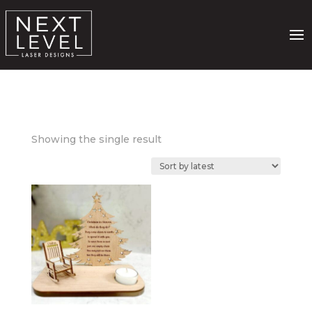
Showing the single result