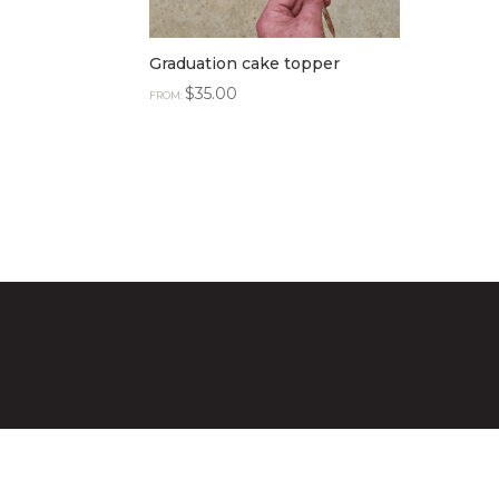
Graduation cake topper
$
35.00
FROM: