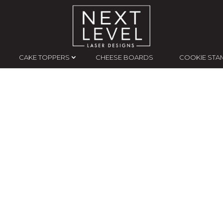
CAKE TOPPERS
CHEESE BOARDS
COOKIE STA