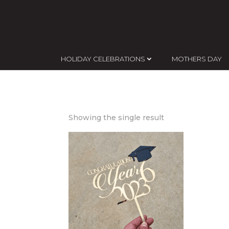
HOLIDAY CELEBRATIONS
MOTHERS DAY
Showing the single result