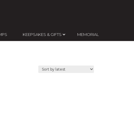
MPS
KEEPSAKES & GIFTS
MEMORIAL