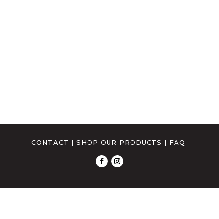
CONTACT
|
SHOP OUR PRODUCTS
|
FAQ