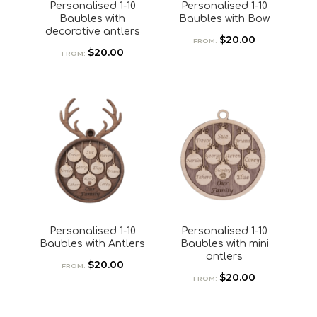
Personalised 1-10
Personalised 1-10
Baubles with
Baubles with Bow
decorative antlers
$
20.00
FROM:
$
20.00
FROM:
Personalised 1-10
Personalised 1-10
Baubles with Antlers
Baubles with mini
antlers
$
20.00
FROM:
$
20.00
FROM: