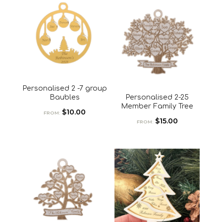
Personalised 2 -7 group
Baubles
Personalised 2-25
Member Family Tree
$
10.00
FROM:
$
15.00
FROM: