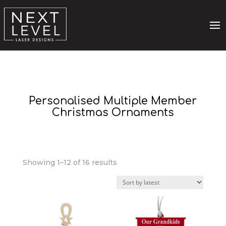
Personalised Multiple Member
Christmas Ornaments
Sorted
Showing 1–12 of 16 results
by
latest