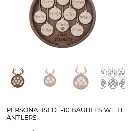
PERSONALISED 1-10 BAUBLES WITH
ANTLERS