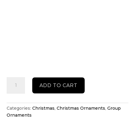
Personalised
ADD TO CART
1-
10
Baubles
with
Categories:
Christmas
,
Christmas Ornaments
,
Group
Antlers
Ornaments
quantity