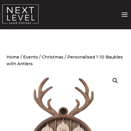
Home
/
Events
/
Christmas
/ Personalised 1-10 Baubles
with Antlers