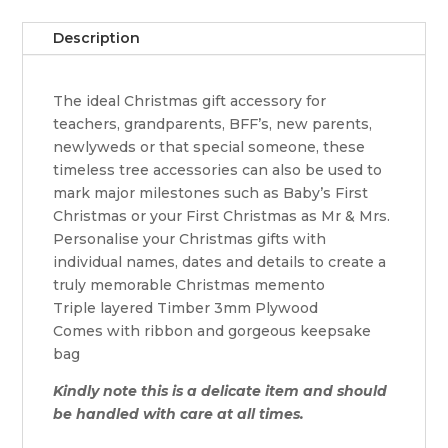
Description
The ideal Christmas gift accessory for
teachers, grandparents, BFF’s, new parents,
newlyweds or that special someone, these
timeless tree accessories can also be used to
mark major milestones such as Baby’s First
Christmas or your First Christmas as Mr & Mrs.
Personalise your Christmas gifts with
individual names, dates and details to create a
truly memorable Christmas memento
Triple layered Timber 3mm Plywood
Comes with ribbon and gorgeous keepsake
bag
Kindly note this is a delicate item and should
be handled with care at all times.