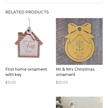
RELATED PRODUCTS
First home ornament
Mr & Mrs Christmas
with key
ornament
$
15.00
$
20.00