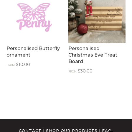
Personalised Butterfly
Personalised
ornament
Christmas Eve Treat
Board
$
10.00
FROM:
$
30.00
FROM:
CONTACT
|
SHOP OUR PRODUCTS
|
FAQ