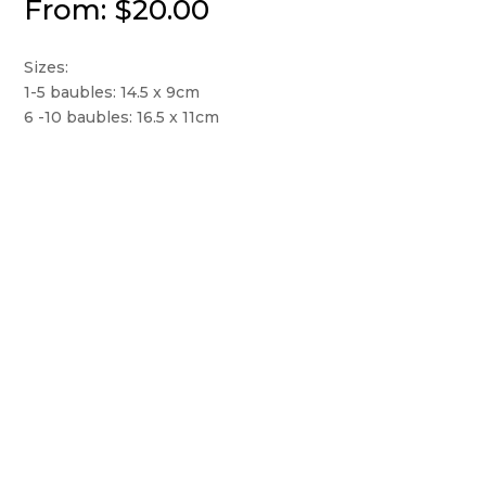
From:
$
20.00
Sizes:
1-5 baubles: 14.5 x 9cm
6 -10 baubles: 16.5 x 11cm