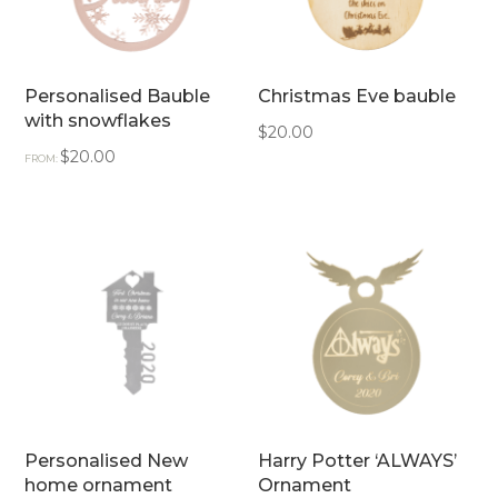
Personalised Bauble
Christmas Eve bauble
with snowflakes
$
20.00
$
20.00
FROM:
Personalised New
Harry Potter ‘ALWAYS’
home ornament
Ornament