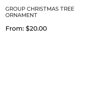
GROUP CHRISTMAS TREE
ORNAMENT
From:
$
20.00