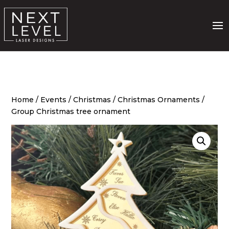
Home
/
Events
/
Christmas
/
Christmas Ornaments
/
Group Christmas tree ornament