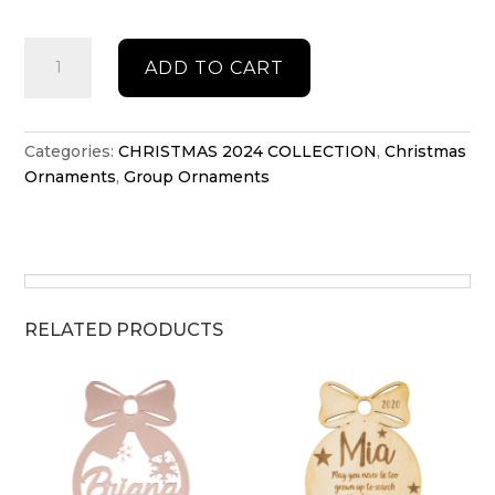
Group
ADD TO CART
Christmas
tree
ornament
quantity
Categories:
CHRISTMAS 2024 COLLECTION
,
Christmas
Ornaments
,
Group Ornaments
RELATED PRODUCTS