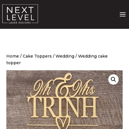
Home
/
Cake Toppers
/
Wedding
/ Wedding cake
topper