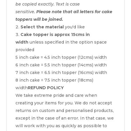
be copied exactly. Text is case
sensitive.
Please note that all letters for cake
toppers will be joined.
Select the material
you'd like
Cake topper is approx 15cms in
width
unless specified in the option space
provided
5 inch cake = 4.5 inch topper (12cms) width
6 inch cake = 5.5 inch topper (14cms) width
7 inch cake = 6.5 inch topper (16cms) width
8 inch cake = 7.5 inch topper (18cms)
width
REFUND POLICY
We take extreme pride and care when
creating your items for you. We do not accept
returns on custom and personalised products,
except in the case of an error. In that case, we
will work with you as quickly as possible to