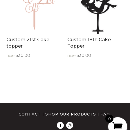
Custom 21st Cake
Custom 18th Cake
topper
Topper
$
30.00
$
30.00
FROM:
FROM:
CONTACT
|
SHOP OUR PRODUCTS
|
FAQ
0