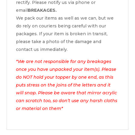
rectify. Please notify us via phone or
email
BREAKAGES.
We pack our items as well as we can, but we
do rely on couriers being careful with our
packages. If your item is broken in transit,
please take a photo of the damage and
contact us immediately.
*We are not responsible for any breakages
once you have unpacked your item(s). Please
do NOT hold your topper by one end, as this
puts stress on the joins of the letters and it
will snap. Please be aware that mirror acrylic
can scratch too, so don’t use any harsh cloths
or material on them*