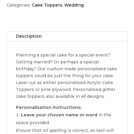
Categories:
Cake Toppers
,
Wedding
Description
Planning a special cake for a special event?
Getting married? Or perhaps a special
birthday? Our custom made personalised cake
toppers could be just the thing for your cake.
Laser cut as either personalised Acrylic Cake
Toppers or pine plywood. Personalised glitter
cake toppers also available in all designs.
Personalisation instructions:
Leave your chosen name or word
in the
space provided.
Ensure that all spelling is correct, as text will