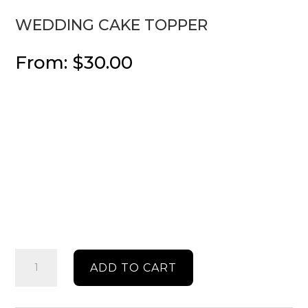
WEDDING CAKE TOPPER
From:
$
30.00
Wedding
ADD TO CART
cake
topper
quantity