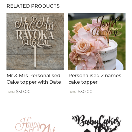
RELATED PRODUCTS
Mr & Mrs Personalised
Personalised 2 names
Cake topper with Date
cake topper
$
30.00
$
30.00
FROM:
FROM: