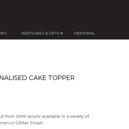
MPS
KEEPSAKES & GIFTS
MEMORIAL
NALISED CAKE TOPPER
t from 3mm acrylic available in a variety of
ish or Glitter Finish.