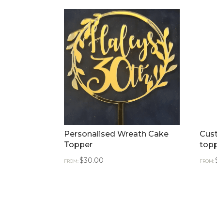
Personalised Wreath Cake
Cus
Topper
top
$
30.00
FROM:
FROM: