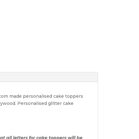
ustom made personalised cake toppers
lywood. Personalised glitter cake
t all letters for cake toppers will be