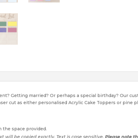
Date
quantity
event? Getting married? Or perhaps a special birthday? Our c
Laser cut as either personalised Acrylic Cake Toppers or pine p
n the space provided.
ext will be copied exactly. Text is case sensitive.
Please note tha