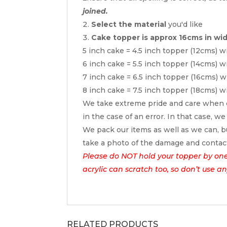
joined.
Select the material
you'd like
Cake topper is approx 16cms in wi
5 inch cake = 4.5 inch topper (12cms) w
6 inch cake = 5.5 inch topper (14cms) w
7 inch cake = 6.5 inch topper (16cms) w
8 inch cake = 7.5 inch topper (18cms) w
We take extreme pride and care when c
in the case of an error. In that case, we
We pack our items as well as we can, bu
take a photo of the damage and contac
Please do NOT hold your topper by one e
acrylic can scratch too, so don’t use a
RELATED PRODUCTS