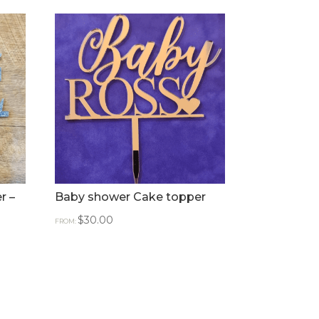
r –
Baby shower Cake topper
$
30.00
FROM: