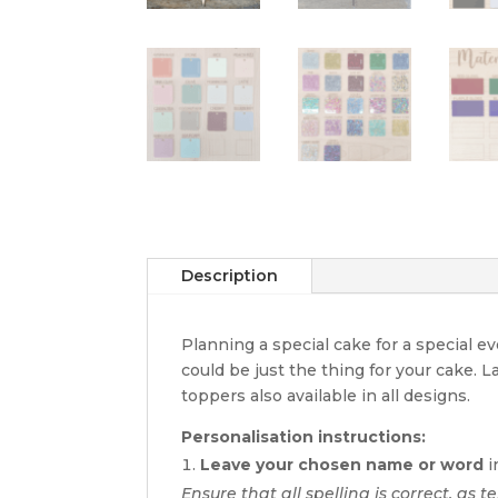
Description
Planning a special cake for a special 
could be just the thing for your cake. 
toppers also available in all designs.
Personalisation instructions:
Leave your chosen name or word
i
Ensure that all spelling is correct, as t