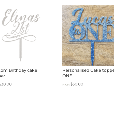
tom Birthday cake
Personalised Cake toppe
per
ONE
$
30.00
$
30.00
FROM: