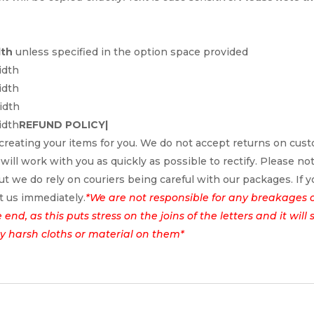
dth
unless specified in the option space provided
idth
idth
idth
idth
REFUND POLICY|
reating your items for you. We do not accept returns on cus
 will work with you as quickly as possible to rectify. Please no
t we do rely on couriers being careful with our packages. If yo
t us immediately.
*We are not responsible for any breakages 
nd, as this puts stress on the joins of the letters and it wil
ny harsh cloths or material on them*