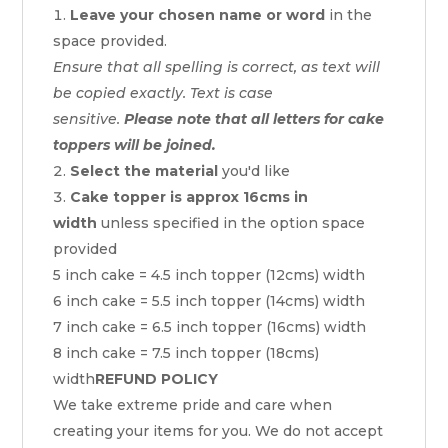
Leave your chosen name or word
in the
space provided.
Ensure that all spelling is correct, as text will
be copied exactly. Text is case
sensitive.
Please note that all letters for cake
toppers will be joined.
Select the material
you'd like
Cake topper is approx 16cms in
width
unless specified in the option space
provided
5 inch cake = 4.5 inch topper (12cms) width
6 inch cake = 5.5 inch topper (14cms) width
7 inch cake = 6.5 inch topper (16cms) width
8 inch cake = 7.5 inch topper (18cms)
width
REFUND POLICY
We take extreme pride and care when
creating your items for you. We do not accept