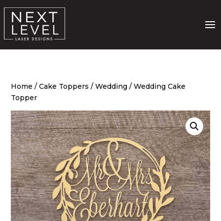
Home
/
Cake Toppers
/
Wedding
/ Wedding Cake
Topper