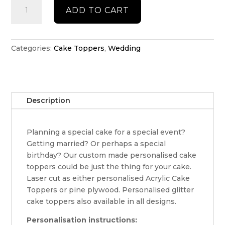
Wedding
ADD TO CART
Cake
Topper
quantity
Categories:
Cake Toppers
,
Wedding
Description
Planning a special cake for a special event?
Getting married? Or perhaps a special
birthday? Our custom made personalised cake
toppers could be just the thing for your cake.
Laser cut as either personalised Acrylic Cake
Toppers or pine plywood. Personalised glitter
cake toppers also available in all designs.
Personalisation instructions: