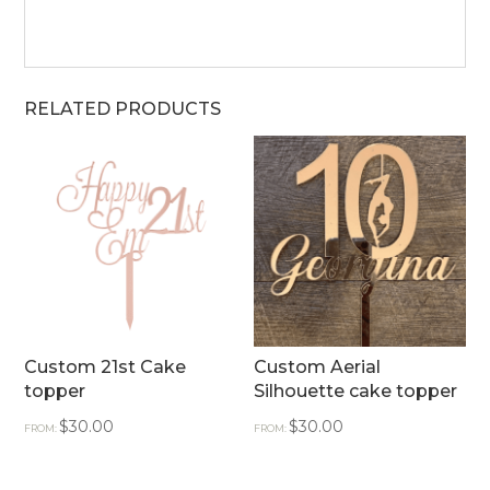
RELATED PRODUCTS
Custom 21st Cake
Custom Aerial
topper
Silhouette cake topper
$
30.00
$
30.00
FROM:
FROM: