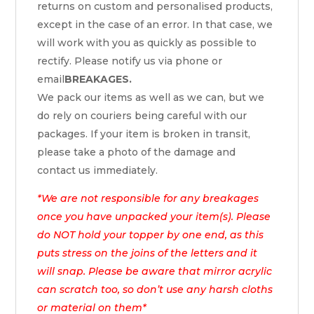
returns on custom and personalised products,
except in the case of an error. In that case, we
will work with you as quickly as possible to
rectify. Please notify us via phone or
email
BREAKAGES.
We pack our items as well as we can, but we
do rely on couriers being careful with our
packages. If your item is broken in transit,
please take a photo of the damage and
contact us immediately.
*We are not responsible for any breakages
once you have unpacked your item(s). Please
do NOT hold your topper by one end, as this
puts stress on the joins of the letters and it
will snap. Please be aware that mirror acrylic
can scratch too, so don’t use any harsh cloths
or material on them*