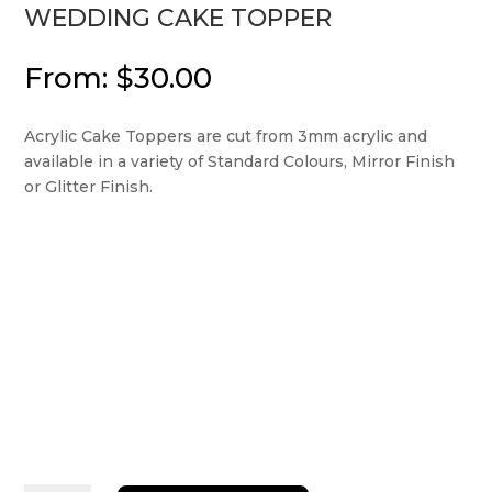
WEDDING CAKE TOPPER
From:
$
30.00
Acrylic Cake Toppers are cut from 3mm acrylic and
available in a variety of Standard Colours, Mirror Finish
or Glitter Finish.