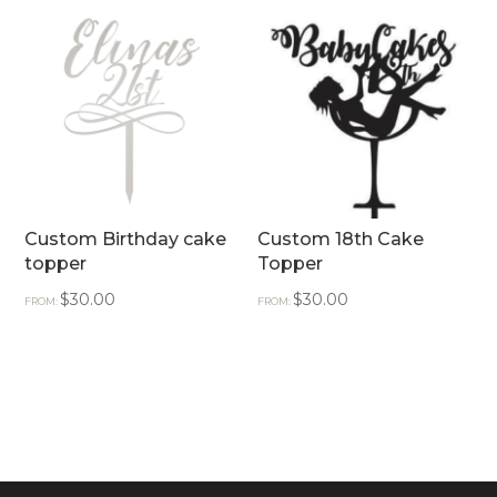
Custom Birthday cake
Custom 18th Cake
topper
Topper
$
30.00
$
30.00
FROM:
FROM: