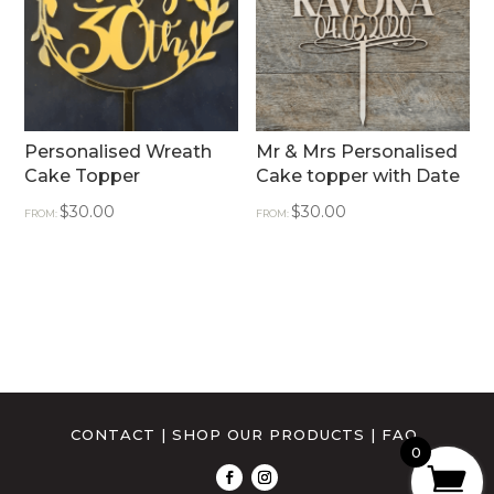
Personalised Wreath
Mr & Mrs Personalised
Cake Topper
Cake topper with Date
$
30.00
$
30.00
FROM:
FROM:
CONTACT
|
SHOP OUR PRODUCTS
|
FAQ
0