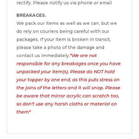
rectify. Please notify us via phone or email
BREAKAGES.
We pack our items as well as we can, but we
do rely on couriers being careful with our
packages. If your item is broken in transit,
please take a photo of the damage and
contact us immediately.
*We are not
responsible for any breakages once you have
unpacked your item(s). Please do NOT hold
your topper by one end, as this puts stress on
the joins of the letters and it will snap. Please
be aware that mirror acrylic can scratch too,
so don’t use any harsh cloths or material on
them*