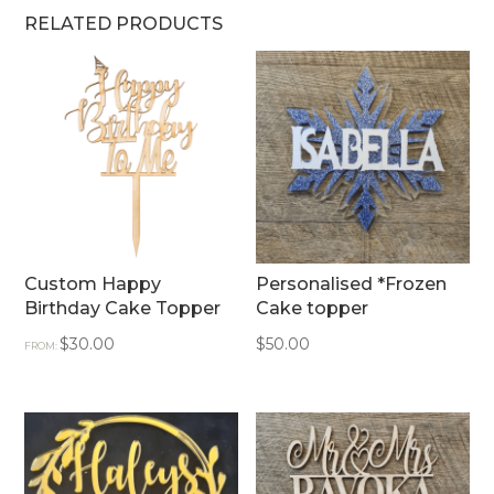
RELATED PRODUCTS
Custom Happy
Personalised *Frozen
Birthday Cake Topper
Cake topper
$
30.00
$
50.00
FROM: