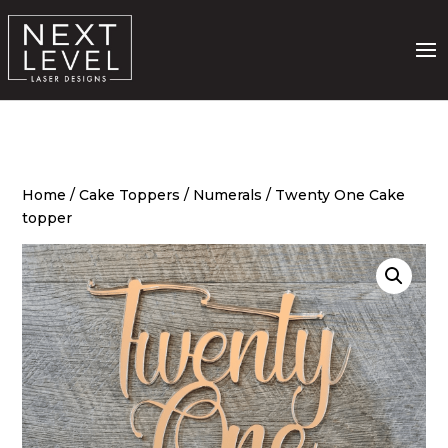
Home
/
Cake Toppers
/
Numerals
/ Twenty One Cake
topper