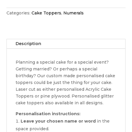
topper
quantity
Categories:
Cake Toppers
,
Numerals
Description
Planning a special cake for a special event?
Getting married? Or perhaps a special
birthday? Our custom made personalised cake
toppers could be just the thing for your cake.
Laser cut as either personalised Acrylic Cake
Toppers or pine plywood. Personalised glitter
cake toppers also available in all designs.
Personalisation instructions:
Leave your chosen name or word
in the
space provided.