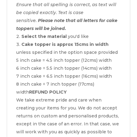
Ensure that all spelling is correct, as text will
be copied exactly. Text is case
sensitive.
Please note that all letters for cake
toppers will be joined.
Select the material
you'd like
Cake topper is approx 15cms in width
unless specified in the option space provided
5 inch cake = 4.5 inch topper (12cms) width
6 inch cake = 5.5 inch topper (14cms) width
7 inch cake = 6.5 inch topper (16cms) width
8 inch cake = 7 inch topper (17cms)
width
REFUND POLICY
We take extreme pride and care when
creating your items for you. We do not accept
returns on custom and personalised products,
except in the case of an error. In that case, we
will work with you as quickly as possible to