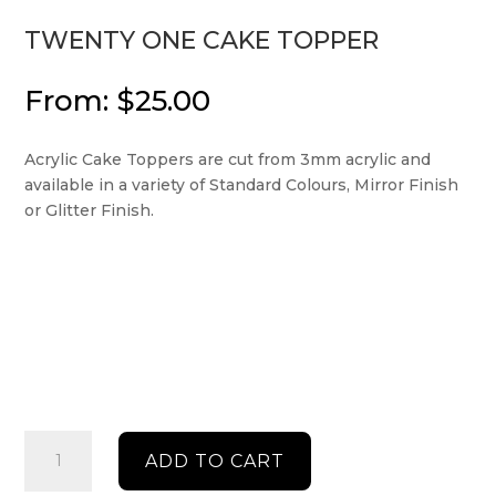
TWENTY ONE CAKE TOPPER
From:
$
25.00
Acrylic Cake Toppers are cut from 3mm acrylic and
available in a variety of Standard Colours, Mirror Finish
or Glitter Finish.
Twenty
ADD TO CART
One
Cake