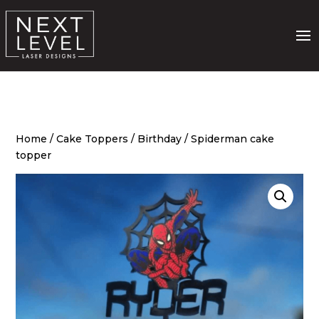
Home
/
Cake Toppers
/
Birthday
/ Spiderman cake
topper