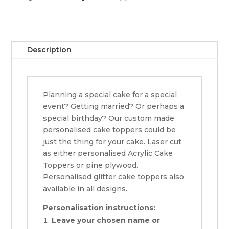
Description
Planning a special cake for a special
event? Getting married? Or perhaps a
special birthday? Our custom made
personalised cake toppers could be
just the thing for your cake. Laser cut
as either personalised Acrylic Cake
Toppers or pine plywood.
Personalised glitter cake toppers also
available in all designs.
Personalisation instructions:
Leave your chosen name or