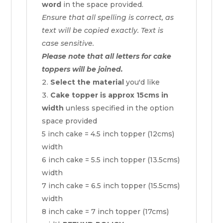
word
in the space provided.
Ensure that all spelling is correct, as
text will be copied exactly. Text is
case sensitive.
Please note that all letters for cake
toppers will be joined.
Select the material
you'd like
Cake topper is approx 15cms in
width
unless specified in the option
space provided
5 inch cake = 4.5 inch topper (12cms)
width
6 inch cake = 5.5 inch topper (13.5cms)
width
7 inch cake = 6.5 inch topper (15.5cms)
width
8 inch cake = 7 inch topper (17cms)