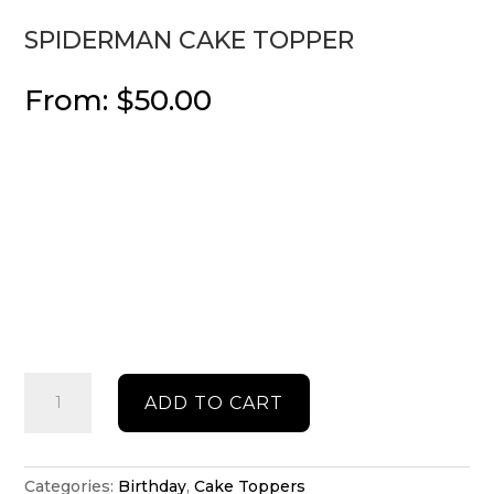
SPIDERMAN CAKE TOPPER
From:
$
50.00
Spiderman
ADD TO CART
cake
topper
quantity
Categories:
Birthday
,
Cake Toppers