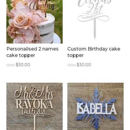
Personalised 2 names
Custom Birthday cake
cake topper
topper
$
30.00
$
30.00
FROM:
FROM: