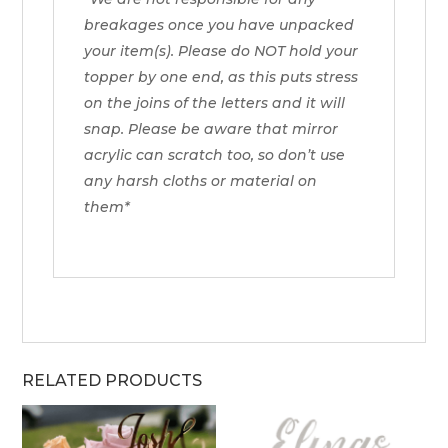
breakages once you have unpacked
your item(s). Please do NOT hold your
topper by one end, as this puts stress
on the joins of the letters and it will
snap. Please be aware that mirror
acrylic can scratch too, so don’t use
any harsh cloths or material on
them*
RELATED PRODUCTS