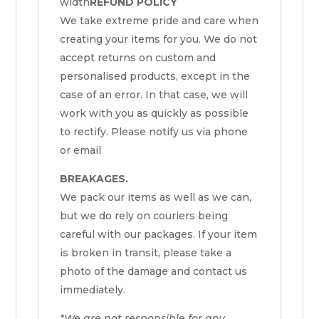
width
REFUND POLICY
We take extreme pride and care when
creating your items for you. We do not
accept returns on custom and
personalised products, except in the
case of an error. In that case, we will
work with you as quickly as possible
to rectify. Please notify us via phone
or email
BREAKAGES.
We pack our items as well as we can,
but we do rely on couriers being
careful with our packages. If your item
is broken in transit, please take a
photo of the damage and contact us
immediately.
*We are not responsible for any