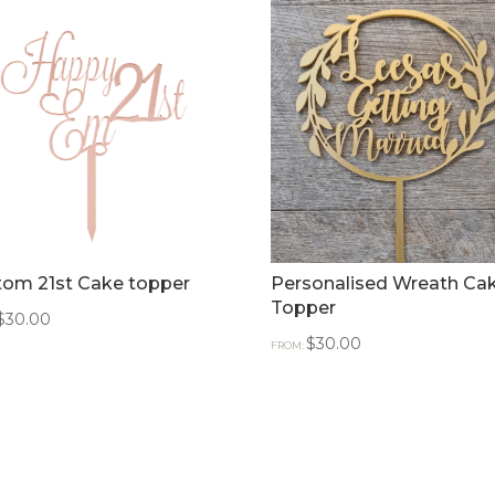
tom 21st Cake topper
Personalised Wreath Ca
Topper
$
30.00
$
30.00
FROM: