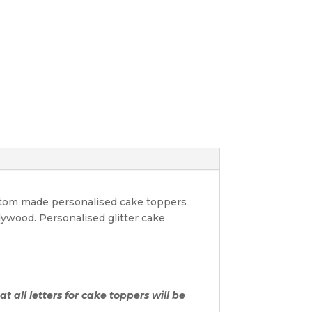
ustom made personalised cake toppers
lywood. Personalised glitter cake
t all letters for cake toppers will be