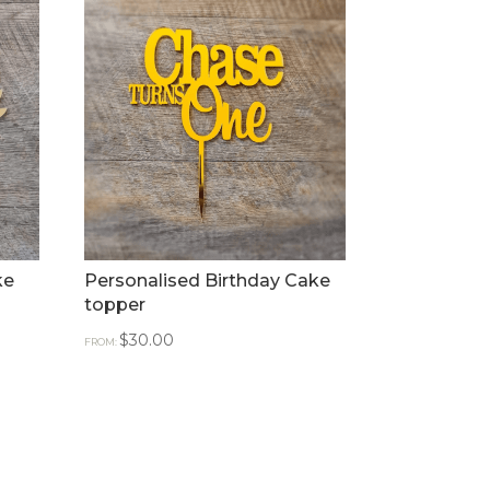
ke
Personalised Birthday Cake
topper
$
30.00
FROM: