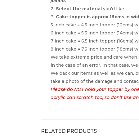
joined.
Select the material
you'd like
Cake topper is approx 16cms in wi
5 inch cake = 4.5 inch topper (12cms) w
6 inch cake = 5.5 inch topper (14cms) w
7 inch cake = 6.5 inch topper (16cms) w
8 inch cake = 7.5 inch topper (18cms) w
We take extreme pride and care when c
in the case of an error. In that case, we
We pack our items as well as we can, bu
take a photo of the damage and contac
Please do NOT hold your topper by one e
acrylic can scratch too, so don’t use a
RELATED PRODUCTS