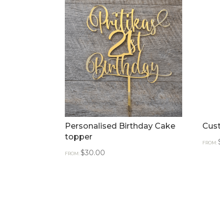
Personalised Birthday Cake
Cus
topper
FROM:
$
30.00
FROM: