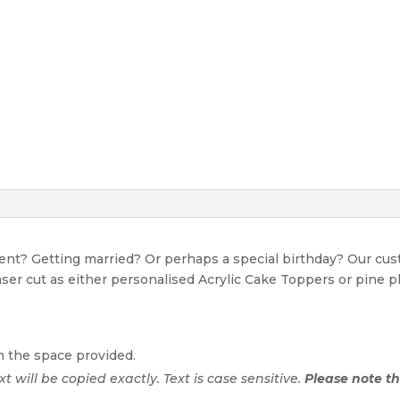
event? Getting married? Or perhaps a special birthday? Our c
Laser cut as either personalised Acrylic Cake Toppers or pine p
n the space provided.
ext will be copied exactly. Text is case sensitive.
Please note tha