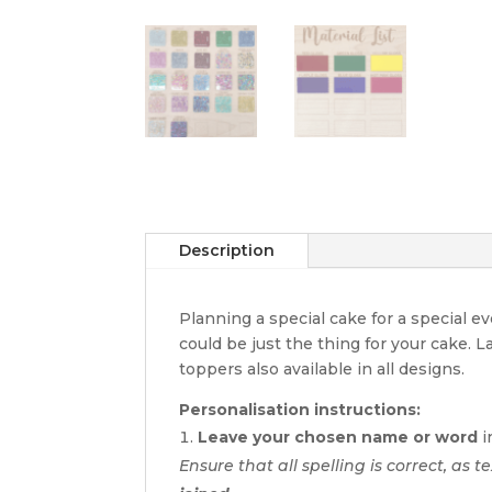
Description
Planning a special cake for a special 
could be just the thing for your cake. 
toppers also available in all designs.
Personalisation instructions:
Leave your chosen name or word
i
Ensure that all spelling is correct, as t