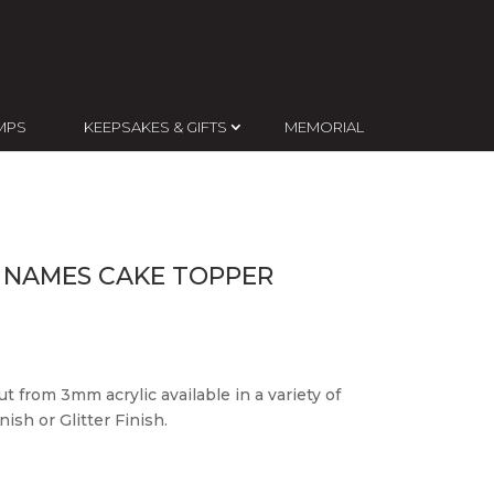
MPS
KEEPSAKES & GIFTS
MEMORIAL
 NAMES CAKE TOPPER
t from 3mm acrylic available in a variety of
ish or Glitter Finish.