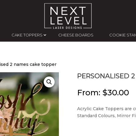
CAKE TOPPERS
CHEESE BOARDS
COOKIE STA
ised 2 names cake topper
PERSONALISED 2
From:
$
30.00
Acrylic Cake Toppers are cu
Standard Colours, Mirror Fin