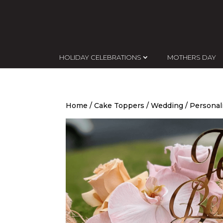
HOLIDAY CELEBRATIONS
MOTHERS DAY
Home
/
Cake Toppers
/
Wedding
/ Personal