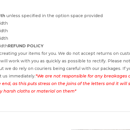
dth
unless specified in the option space provided
idth
idth
idth
idth
REFUND POLICY
reating your items for you. We do not accept returns on cus
 will work with you as quickly as possible to rectify. Please no
t we do rely on couriers being careful with our packages. If yo
t us immediately.
*We are not responsible for any breakages 
nd, as this puts stress on the joins of the letters and it wil
ny harsh cloths or material on them*