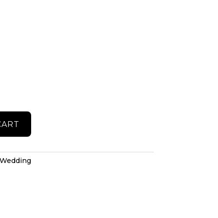
CART
Wedding