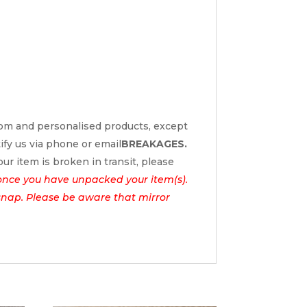
tom and personalised products, except
tify us via phone or email
BREAKAGES.
ur item is broken in transit, please
once you have unpacked your item(s).
l snap. Please be aware that mirror