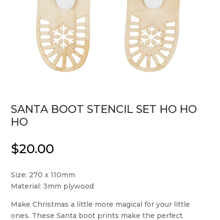
SANTA BOOT STENCIL SET HO HO
HO
$
20.00
Size: 270 x 110mm
Material: 3mm plywood
Make Christmas a little more magical for your little
ones. These Santa boot prints make the perfect