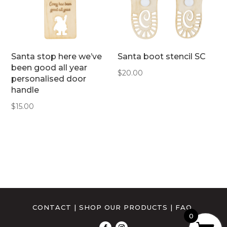
Santa stop here we’ve
Santa boot stencil SC
been good all year
$
20.00
personalised door
handle
$
15.00
CONTACT
|
SHOP OUR PRODUCTS
|
FAQ
0