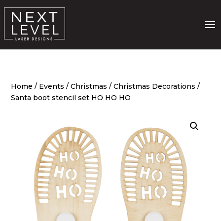
Home
/
Events
/
Christmas
/
Christmas Decorations
/
Santa boot stencil set HO HO HO