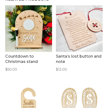
Countdown to
Santa’s lost button and
Christmas stand
note
$
50.00
$
12.00