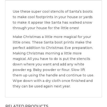
Use these super cool stencils of Santa’s boots
to make cool footprints in your house or yards
to make it appear like Santa has walked snow
through your house for the little ones!
Make Christmas a little more magical for your
little ones. These Santa boot prints make the
perfect addition to Christmas Eve preparation.
Making Christmas morning a little more
magical. All you have to do is put the stencils
down where you want and add any white
powder eg. Baby powder or flour. Slow lift
them up using the handle and continue to use.
Wipe down with a dry cloth once finished and
they can be used again next year.
RELATED PRODUCTS