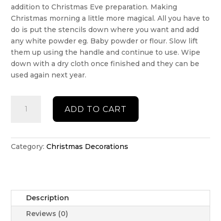
addition to Christmas Eve preparation. Making
Christmas morning a little more magical. All you have to
do is put the stencils down where you want and add
any white powder eg. Baby powder or flour. Slow lift
them up using the handle and continue to use. Wipe
down with a dry cloth once finished and they can be
used again next year.
Santa
ADD TO CART
boot
stencil
set
HO
Category:
Christmas Decorations
HO
HO
quantity
Description
Reviews (0)