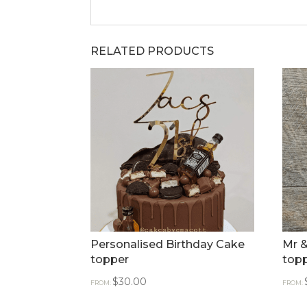
RELATED PRODUCTS
Personalised Birthday Cake
Mr &
topper
topp
$
30.00
FROM:
FROM: