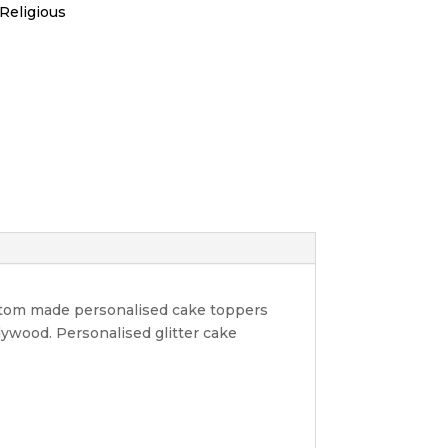
Religious
ustom made personalised cake toppers
lywood. Personalised glitter cake