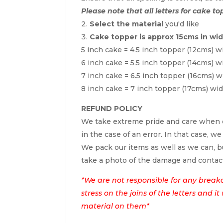
Please note that all letters for cake to
Select the material
you'd like
Cake topper is approx 15cms in wi
5 inch cake = 4.5 inch topper (12cms) w
6 inch cake = 5.5 inch topper (14cms) w
7 inch cake = 6.5 inch topper (16cms) w
8 inch cake = 7 inch topper (17cms) wi
REFUND POLICY
We take extreme pride and care when c
in the case of an error. In that case, we
We pack our items as well as we can, bu
take a photo of the damage and contac
*We are not responsible for any break
stress on the joins of the letters and i
material on them*