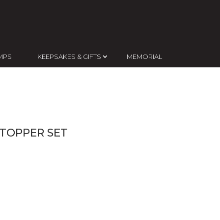
MPS
KEEPSAKES & GIFTS
MEMORIAL
 TOPPER SET