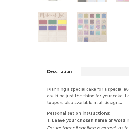
Description
Planning a special cake for a special 
could be just the thing for your cake. 
toppers also available in all designs.
Personalisation instructions:
Leave your chosen name or word
i
Ensure that all spelling is correct, as te