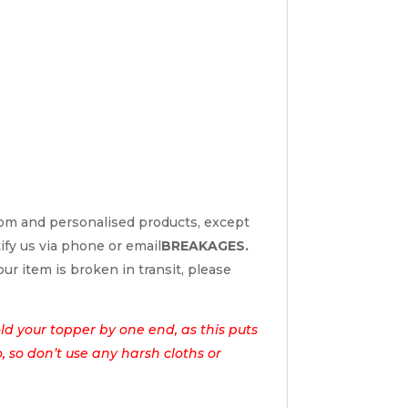
tom and personalised products, except
tify us via phone or email
BREAKAGES.
ur item is broken in transit, please
d your topper by one end, as this puts
o, so don’t use any harsh cloths or