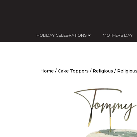
HOLIDAY CELEBRATIONS
MOTHERS DAY
Home
/
Cake Toppers
/
Religious
/ Religiou