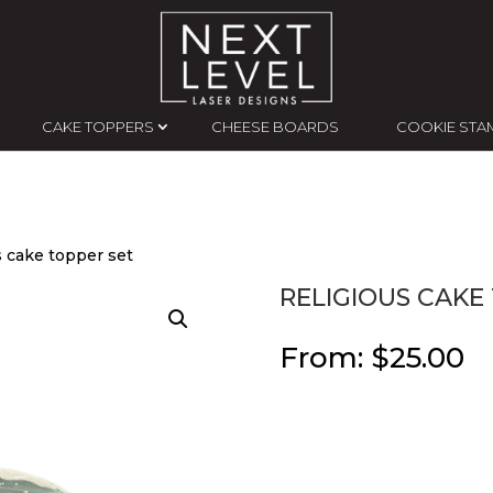
CAKE TOPPERS
CHEESE BOARDS
COOKIE STA
s cake topper set
RELIGIOUS CAKE
From:
$
25.00