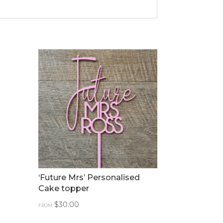
‘Future Mrs’ Personalised
Cake topper
$
30.00
FROM: