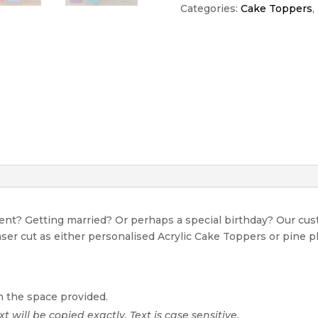
quantity
Categories:
Cake Toppers
,
event? Getting married? Or perhaps a special birthday? Our c
Laser cut as either personalised Acrylic Cake Toppers or pine p
n the space provided.
xt will be copied exactly. Text is case sensitive.