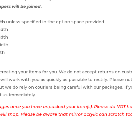
ppers will be joined.
dth
unless specified in the option space provided
idth
idth
idth
dth
reating your items for you. We do not accept returns on cus
 will work with you as quickly as possible to rectify. Please no
t we do rely on couriers being careful with our packages. If yo
t us immediately.
ages once you have unpacked your item(s). Please do NOT hol
t will snap. Please be aware that mirror acrylic can scratch to