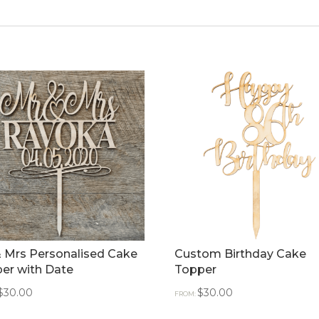
 Mrs Personalised Cake
Custom Birthday Cake
er with Date
Topper
$
30.00
$
30.00
FROM: