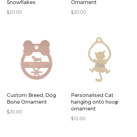
Snowflakes
Ornament
$
20.00
$
20.00
Custom Breed, Dog
Personalised Cat
Bone Ornament
hanging onto hoop
ornament
$
20.00
$
10.00