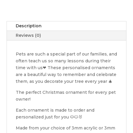
Description
Reviews (0)
Pets are such a special part of our families, and
often teach us so many lessons during their
time with us❤ These personalised ornaments
are a beautiful way to remember and celebrate
them, as you decorate your tree every year 🎄
The perfect Christmas ornament for every pet
owner!
Each ornament is made to order and
personalized just for you 🐶🐱🐰
Made from your choice of 3mm acrylic or 3mm