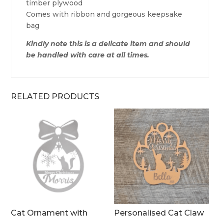
timber plywood
Comes with ribbon and gorgeous keepsake
bag
Kindly note this is a delicate item and should
be handled with care at all times.
RELATED PRODUCTS
Cat Ornament with
Personalised Cat Claw