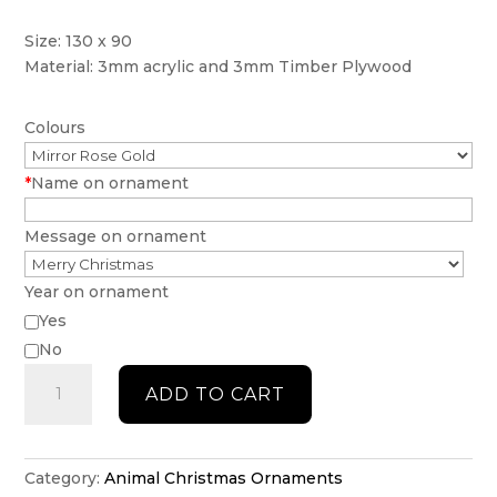
Size: 130 x 90
Material: 3mm acrylic and 3mm Timber Plywood
Colours
*
Name on ornament
Message on ornament
Year on ornament
Yes
No
Rabbit
ADD TO CART
Ornament
quantity
Category:
Animal Christmas Ornaments