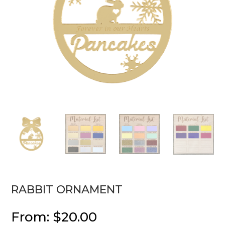
RABBIT ORNAMENT
From:
$
20.00