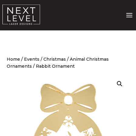
Home
/
Events
/
Christmas
/
Animal Christmas
Ornaments
/ Rabbit Ornament