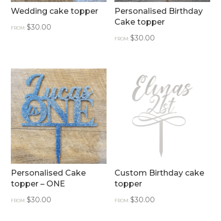
Wedding cake topper
Personalised Birthday
Cake topper
$
30.00
FROM:
$
30.00
FROM:
Personalised Cake
Custom Birthday cake
topper – ONE
topper
$
30.00
$
30.00
FROM:
FROM: