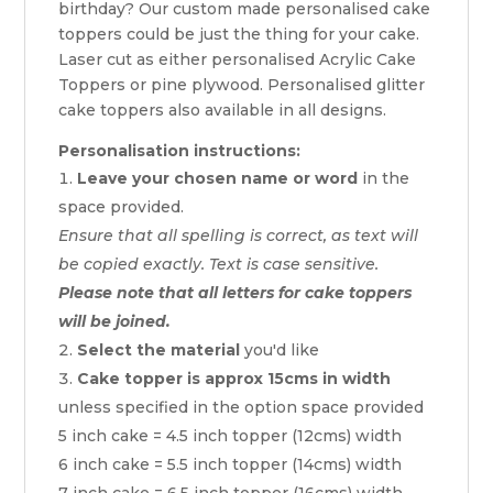
birthday? Our custom made personalised cake
toppers could be just the thing for your cake.
Laser cut as either personalised Acrylic Cake
Toppers or pine plywood. Personalised glitter
cake toppers also available in all designs.
Personalisation instructions:
Leave your chosen name or word
in the
space provided.
Ensure that all spelling is correct, as text will
be copied exactly. Text is case sensitive.
Please note that all letters for cake toppers
will be joined.
Select the material
you'd like
Cake topper is approx 15cms in width
unless specified in the option space provided
5 inch cake = 4.5 inch topper (12cms) width
6 inch cake = 5.5 inch topper (14cms) width
7 inch cake = 6.5 inch topper (16cms) width