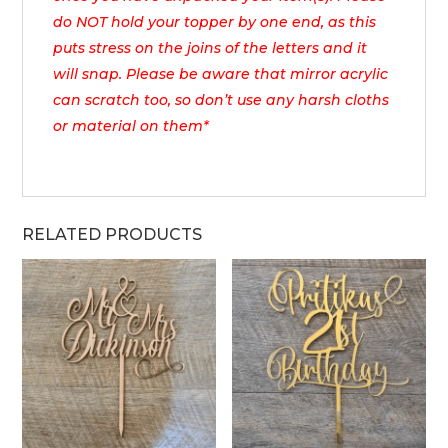
do NOT hold your topper by one end, as this
puts stress on the joins of the letters and it
will snap. Please be aware that mirror acrylic
can scratch too, so don’t use any harsh cloths
or material on them*
RELATED PRODUCTS