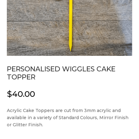
PERSONALISED WIGGLES CAKE
TOPPER
$
40.00
Acrylic Cake Toppers are cut from 3mm acrylic and
available in a variety of Standard Colours, Mirror Finish
or Glitter Finish.