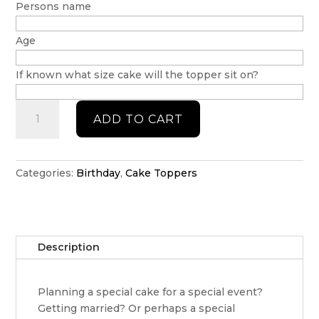
Persons name
Age
If known what size cake will the topper sit on?
Personalised
ADD TO CART
Wiggles
Cake
Topper
quantity
Categories:
Birthday
,
Cake Toppers
Description
Planning a special cake for a special event?
Getting married? Or perhaps a special