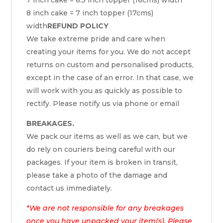
8 inch cake = 7 inch topper (17cms)
width
REFUND POLICY
We take extreme pride and care when
creating your items for you. We do not accept
returns on custom and personalised products,
except in the case of an error. In that case, we
will work with you as quickly as possible to
rectify. Please notify us via phone or email
BREAKAGES.
We pack our items as well as we can, but we
do rely on couriers being careful with our
packages. If your item is broken in transit,
please take a photo of the damage and
contact us immediately.
*We are not responsible for any breakages
once you have unpacked your item(s). Please