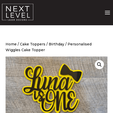
Home
/
Cake Toppers
/
Birthday
/ Personalised
Wiggles Cake Topper