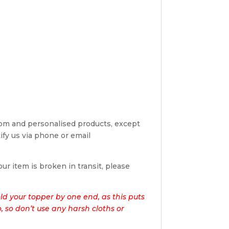
tom and personalised products, except
tify us via phone or email
ur item is broken in transit, please
d your topper by one end, as this puts
o, so don’t use any harsh cloths or