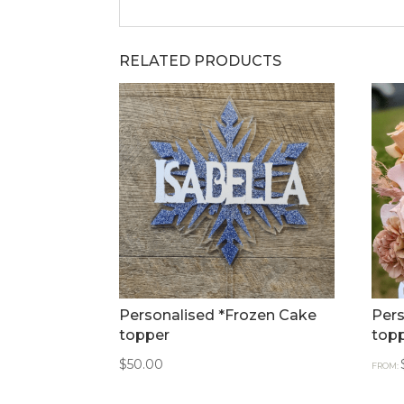
RELATED PRODUCTS
Personalised *Frozen Cake
Pers
topper
top
$
50.00
FROM: