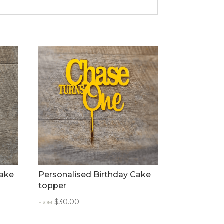
Cake
Personalised Birthday Cake
topper
$
30.00
FROM: