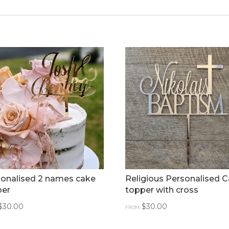
onalised 2 names cake
Religious Personalised 
per
topper with cross
$
30.00
$
30.00
FROM: