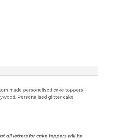
ustom made personalised cake toppers
lywood. Personalised glitter cake
t all letters for cake toppers will be