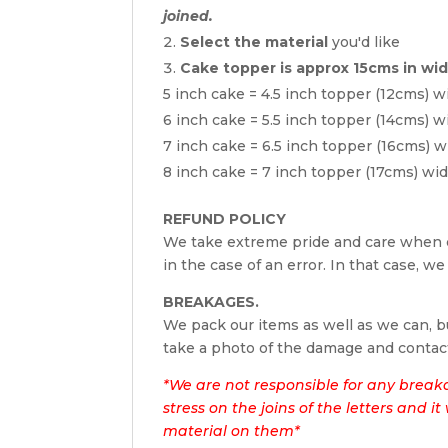
joined.
Select the material
you'd like
Cake topper is approx 15cms in wi
5 inch cake = 4.5 inch topper (12cms) w
6 inch cake = 5.5 inch topper (14cms) w
7 inch cake = 6.5 inch topper (16cms) w
8 inch cake = 7 inch topper (17cms) wi
REFUND POLICY
We take extreme pride and care when c
in the case of an error. In that case, we
BREAKAGES.
We pack our items as well as we can, bu
take a photo of the damage and contac
*We are not responsible for any break
stress on the joins of the letters and i
material on them*