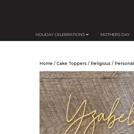
HOLIDAY CELEBRATIONS
MOTHERS DAY
Home
/
Cake Toppers
/
Religious
/ Personal