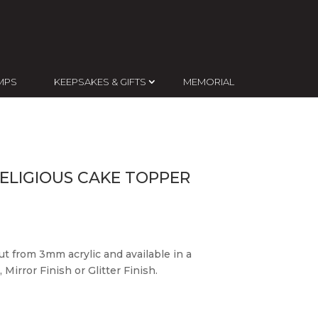
MPS
KEEPSAKES & GIFTS
MEMORIAL
ELIGIOUS CAKE TOPPER
ut from 3mm acrylic and available in a
 Mirror Finish or Glitter Finish.