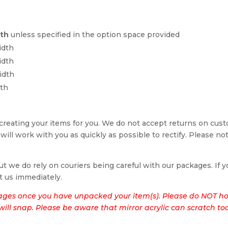
dth
unless specified in the option space provided
idth
idth
idth
dth
reating your items for you. We do not accept returns on cus
 will work with you as quickly as possible to rectify. Please no
t we do rely on couriers being careful with our packages. If yo
t us immediately.
ages once you have unpacked your item(s). Please do NOT hol
t will snap. Please be aware that mirror acrylic can scratch to