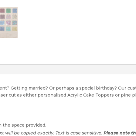
event? Getting married? Or perhaps a special birthday? Our c
Laser cut as either personalised Acrylic Cake Toppers or pine p
n the space provided.
ext will be copied exactly. Text is case sensitive.
Please note tha