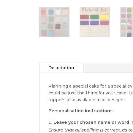
Description
Planning a special cake for a special 
could be just the thing for your cake. 
toppers also available in all designs.
Personalisation instructions:
Leave your chosen name or word
i
Ensure that all spelling is correct, as t