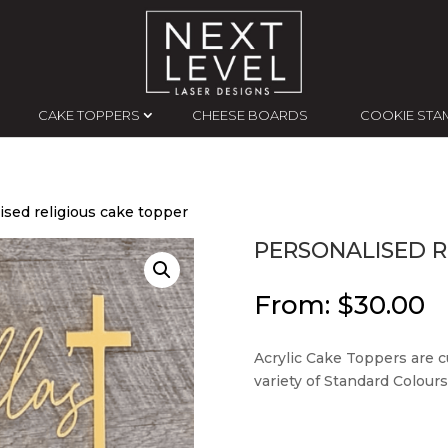
CAKE TOPPERS
CHEESE BOARDS
COOKIE STA
ised religious cake topper
PERSONALISED R
From:
$
30.00
Acrylic Cake Toppers are c
variety of Standard Colours,