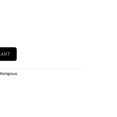
CART
Religious