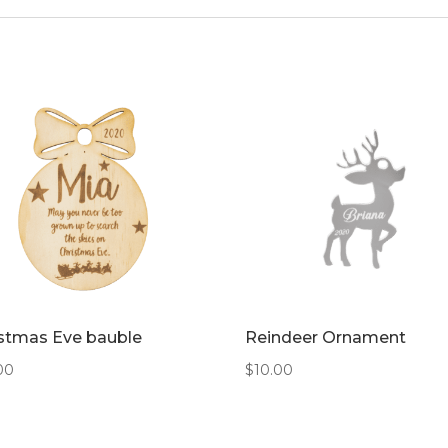
stmas Eve bauble
Reindeer Ornament
00
$
10.00