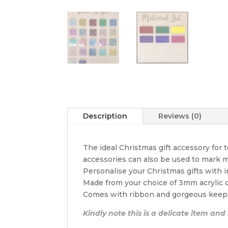
Description
Reviews (0)
The ideal Christmas gift accessory for
accessories can also be used to mark m
Personalise your Christmas gifts with 
Made from your choice of 3mm acrylic
Comes with ribbon and gorgeous keep
Kindly note this is a delicate item and