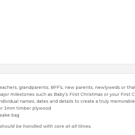
 teachers, grandparents, BFF’s, new parents, newlyweds or tha
ajor milestones such as Baby’s First Christmas or your First 
individual names, dates and details to create a truly memora
 or 3mm timber plywood
sake bag
 should be handled with care at all times.