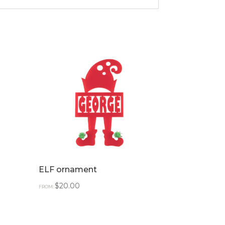
ELF ornament
$
20.00
FROM: