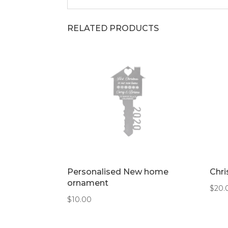
RELATED PRODUCTS
Personalised New home
Chri
ornament
$
20.
$
10.00