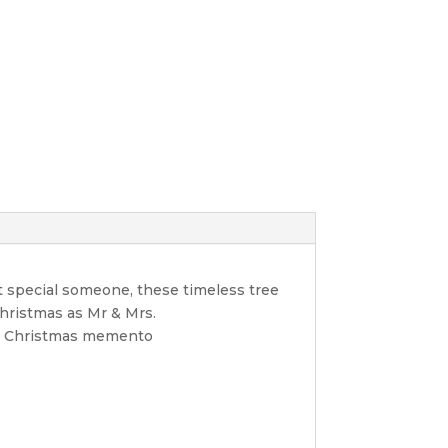
t special someone, these timeless tree
Christmas as Mr & Mrs.
ble Christmas memento