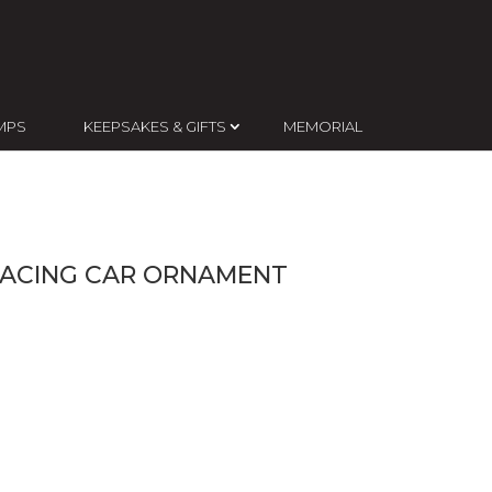
MPS
KEEPSAKES & GIFTS
MEMORIAL
RACING CAR ORNAMENT