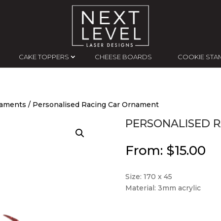
CAKE TOPPERS
CHEESE BOARDS
COOKIE STA
naments
/ Personalised Racing Car Ornament
PERSONALISED 
From:
$
15.00
Size: 170 x 45
Material: 3mm acrylic