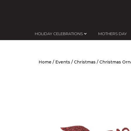
HOLIDAY CELEBRATIONS
MOTHERS DAY
Home
/
Events
/
Christmas
/
Christmas Or