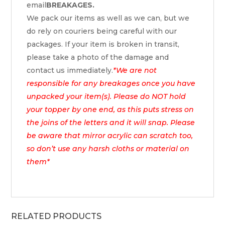
email
BREAKAGES.
We pack our items as well as we can, but we
do rely on couriers being careful with our
packages. If your item is broken in transit,
please take a photo of the damage and
contact us immediately.
*We are not
responsible for any breakages once you have
unpacked your item(s). Please do NOT hold
your topper by one end, as this puts stress on
the joins of the letters and it will snap. Please
be aware that mirror acrylic can scratch too,
so don’t use any harsh cloths or material on
them*
RELATED PRODUCTS