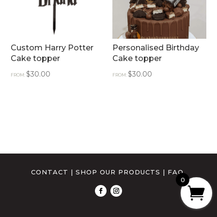
Custom Harry Potter
Personalised Birthday
Cake topper
Cake topper
$
30.00
$
30.00
FROM:
FROM:
CONTACT
|
SHOP OUR PRODUCTS
|
FAQ
0