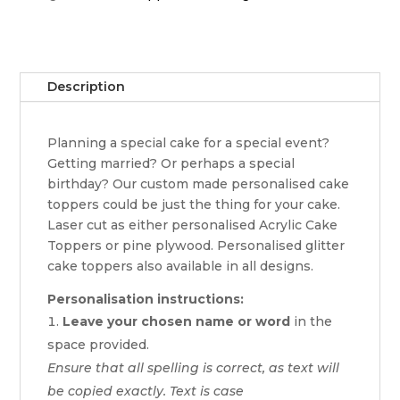
Description
Planning a special cake for a special event?
Getting married? Or perhaps a special
birthday? Our custom made personalised cake
toppers could be just the thing for your cake.
Laser cut as either personalised Acrylic Cake
Toppers or pine plywood. Personalised glitter
cake toppers also available in all designs.
Personalisation instructions:
Leave your chosen name or word
in the
space provided.
Ensure that all spelling is correct, as text will
be copied exactly. Text is case