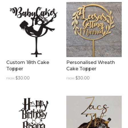
Custom 18th Cake
Personalised Wreath
Topper
Cake Topper
$
30.00
$
30.00
FROM:
FROM: