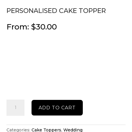
PERSONALISED CAKE TOPPER
From:
$
30.00
Personalised
ADD TO CART
cake
topper
quantity
Categories:
Cake Toppers
,
Wedding