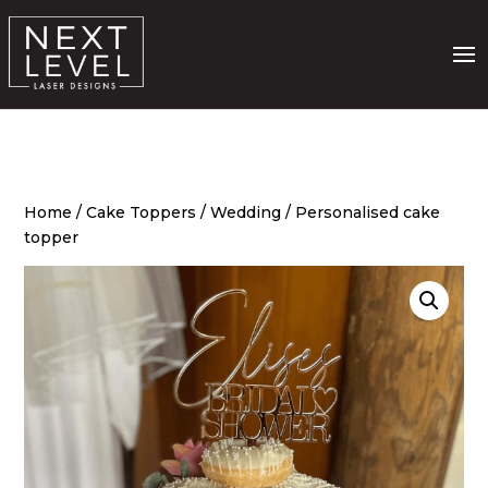
Home
/
Cake Toppers
/
Wedding
/ Personalised cake
topper