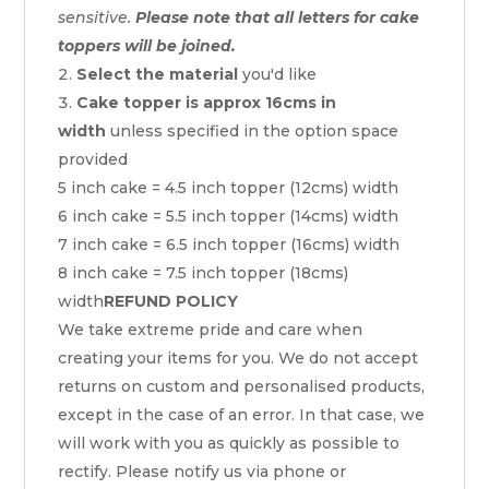
sensitive.
Please note that all letters for cake
toppers will be joined.
Select the material
you'd like
Cake topper is approx 16cms in
width
unless specified in the option space
provided
5 inch cake = 4.5 inch topper (12cms) width
6 inch cake = 5.5 inch topper (14cms) width
7 inch cake = 6.5 inch topper (16cms) width
8 inch cake = 7.5 inch topper (18cms)
width
REFUND POLICY
We take extreme pride and care when
creating your items for you. We do not accept
returns on custom and personalised products,
except in the case of an error. In that case, we
will work with you as quickly as possible to
rectify. Please notify us via phone or