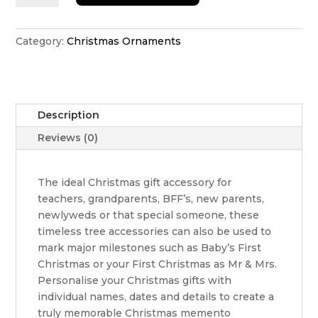
ornament
with
stars
Category:
Christmas Ornaments
quantity
Description
Reviews (0)
The ideal Christmas gift accessory for
teachers, grandparents, BFF’s, new parents,
newlyweds or that special someone, these
timeless tree accessories can also be used to
mark major milestones such as Baby’s First
Christmas or your First Christmas as Mr & Mrs.
Personalise your Christmas gifts with
individual names, dates and details to create a
truly memorable Christmas memento