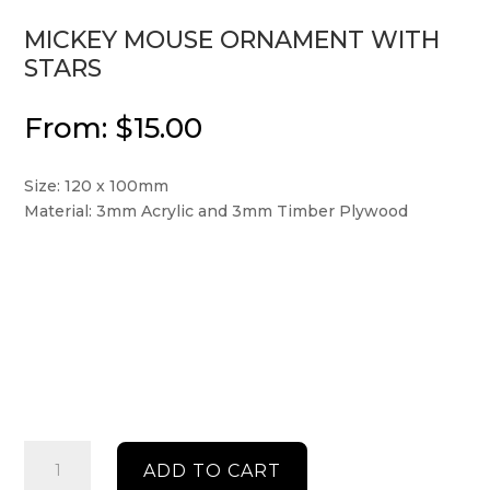
MICKEY MOUSE ORNAMENT WITH
STARS
From:
$
15.00
Size: 120 x 100mm
Material: 3mm Acrylic and 3mm Timber Plywood
Mickey
ADD TO CART
Mouse