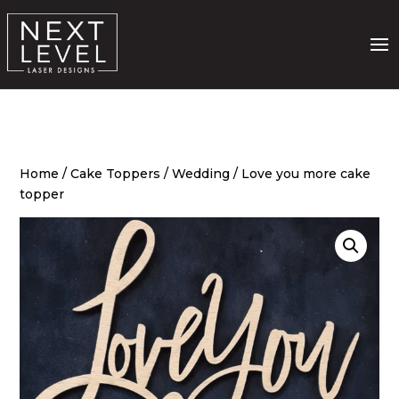
Home
/
Cake Toppers
/
Wedding
/ Love you more cake
topper