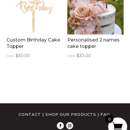
Custom Birthday Cake
Personalised 2 names
Topper
cake topper
$
30.00
$
30.00
FROM:
FROM:
CONTACT
|
SHOP OUR PRODUCTS
|
FAQ
0