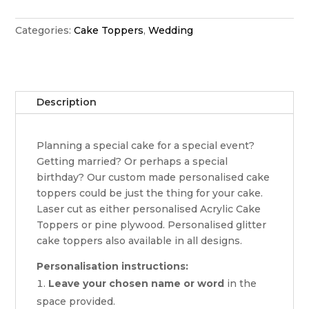
cake
topper
Categories:
Cake Toppers
,
Wedding
quantity
Description
Planning a special cake for a special event?
Getting married? Or perhaps a special
birthday? Our custom made personalised cake
toppers could be just the thing for your cake.
Laser cut as either personalised Acrylic Cake
Toppers or pine plywood. Personalised glitter
cake toppers also available in all designs.
Personalisation instructions:
Leave your chosen name or word
in the
space provided.