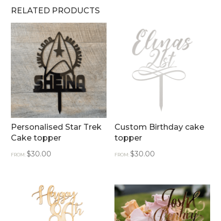
RELATED PRODUCTS
Personalised Star Trek
Custom Birthday cake
Cake topper
topper
$
30.00
$
30.00
FROM:
FROM: