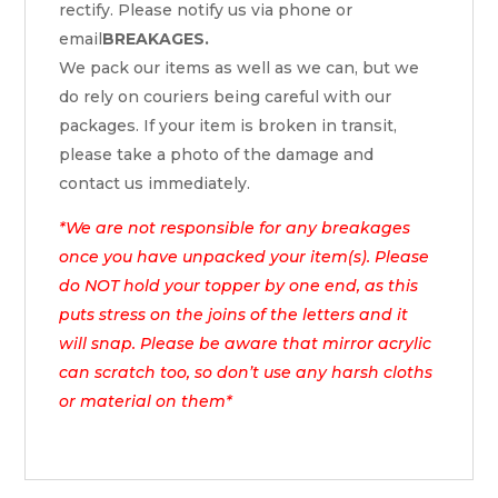
rectify. Please notify us via phone or
email
BREAKAGES.
We pack our items as well as we can, but we
do rely on couriers being careful with our
packages. If your item is broken in transit,
please take a photo of the damage and
contact us immediately.
*We are not responsible for any breakages
once you have unpacked your item(s). Please
do NOT hold your topper by one end, as this
puts stress on the joins of the letters and it
will snap. Please be aware that mirror acrylic
can scratch too, so don’t use any harsh cloths
or material on them*