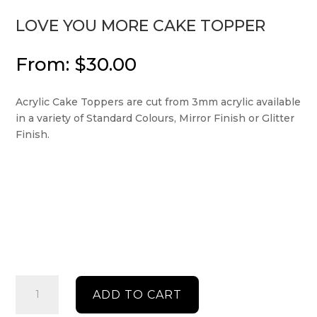
LOVE YOU MORE CAKE TOPPER
From:
$
30.00
Acrylic Cake Toppers are cut from 3mm acrylic available
in a variety of Standard Colours, Mirror Finish or Glitter
Finish.
Love
ADD TO CART
you
more