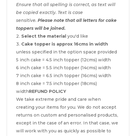
Ensure that all spelling is correct, as text will
be copied exactly. Text is case
sensitive.
Please note that all letters for cake
toppers will be joined.
Select the material
you'd like
Cake topper is approx 16cms in width
unless specified in the option space provided
5 inch cake = 4.5 inch topper (12cms) width
6 inch cake = 5.5 inch topper (14cms) width
7 inch cake = 6.5 inch topper (16cms) width
8 inch cake = 7.5 inch topper (18cms)
width
REFUND POLICY
We take extreme pride and care when
creating your items for you. We do not accept
returns on custom and personalised products,
except in the case of an error. In that case, we
will work with you as quickly as possible to