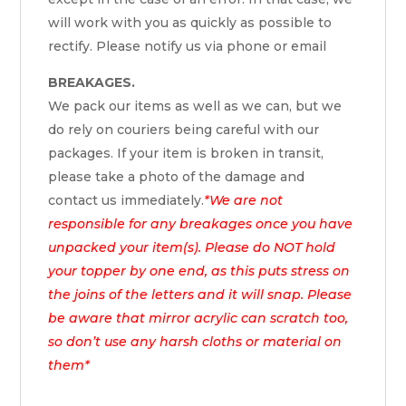
will work with you as quickly as possible to
rectify. Please notify us via phone or email
BREAKAGES.
We pack our items as well as we can, but we
do rely on couriers being careful with our
packages. If your item is broken in transit,
please take a photo of the damage and
contact us immediately.
*We are not
responsible for any breakages once you have
unpacked your item(s). Please do NOT hold
your topper by one end, as this puts stress on
the joins of the letters and it will snap. Please
be aware that mirror acrylic can scratch too,
so don’t use any harsh cloths or material on
them*