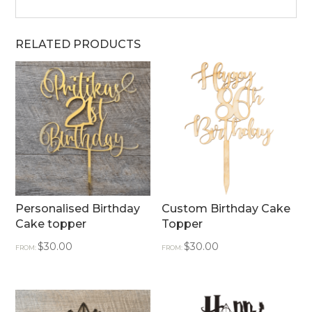
RELATED PRODUCTS
Personalised Birthday
Custom Birthday Cake
Cake topper
Topper
$
30.00
$
30.00
FROM:
FROM: