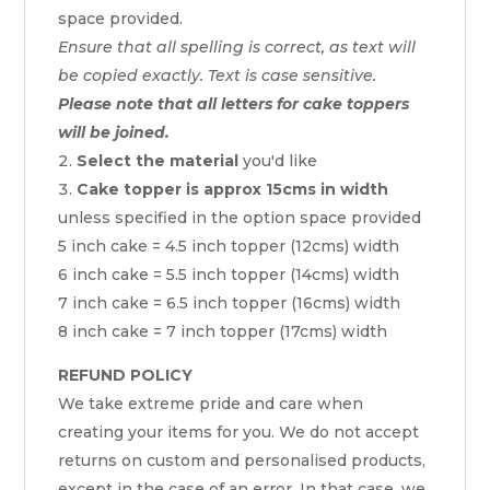
space provided.
Ensure that all spelling is correct, as text will
be copied exactly. Text is case sensitive.
Please note that all letters for cake toppers
will be joined.
Select the material
you'd like
Cake topper is approx 15cms in width
unless specified in the option space provided
5 inch cake = 4.5 inch topper (12cms) width
6 inch cake = 5.5 inch topper (14cms) width
7 inch cake = 6.5 inch topper (16cms) width
8 inch cake = 7 inch topper (17cms) width
REFUND POLICY
We take extreme pride and care when
creating your items for you. We do not accept
returns on custom and personalised products,
except in the case of an error. In that case, we