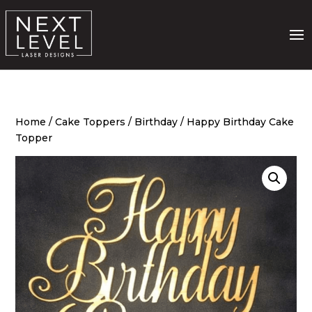
Home
/
Cake Toppers
/
Birthday
/ Happy Birthday Cake
Topper