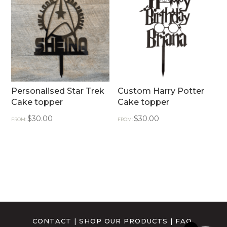
Personalised Star Trek
Custom Harry Potter
Cake topper
Cake topper
$
30.00
$
30.00
FROM:
FROM:
CONTACT
|
SHOP OUR PRODUCTS
|
FAQ