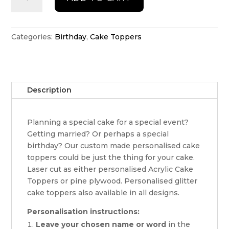
Birthday
Cake
Topper
quantity
Categories:
Birthday
,
Cake Toppers
Description
Planning a special cake for a special event?
Getting married? Or perhaps a special
birthday? Our custom made personalised cake
toppers could be just the thing for your cake.
Laser cut as either personalised Acrylic Cake
Toppers or pine plywood. Personalised glitter
cake toppers also available in all designs.
Personalisation instructions:
Leave your chosen name or word
in the