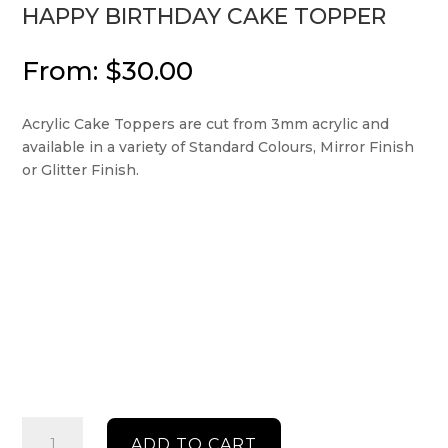
HAPPY BIRTHDAY CAKE TOPPER
From:
$
30.00
Acrylic Cake Toppers are cut from 3mm acrylic and
available in a variety of Standard Colours, Mirror Finish
or Glitter Finish.
Happy
ADD TO CART