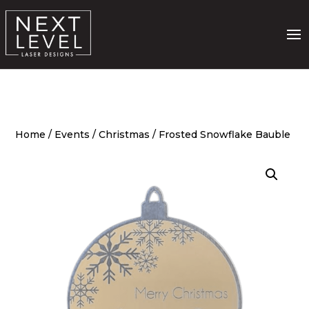
Home
/
Events
/
Christmas
/ Frosted Snowflake Bauble