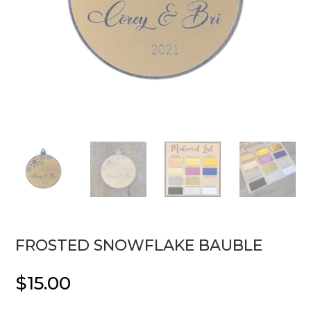
FROSTED SNOWFLAKE BAUBLE
$
15.00