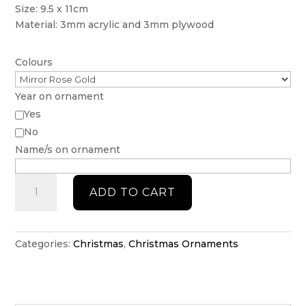
Size: 9.5 x 11cm
Material: 3mm acrylic and 3mm plywood
Colours
Year on ornament
Yes
No
Name/s on ornament
Frosted
ADD TO CART
Snowflake
Bauble
quantity
Categories:
Christmas
,
Christmas Ornaments