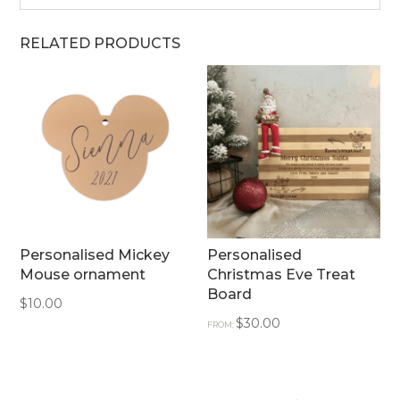
RELATED PRODUCTS
Personalised Mickey
Personalised
Mouse ornament
Christmas Eve Treat
Board
$
10.00
$
30.00
FROM: