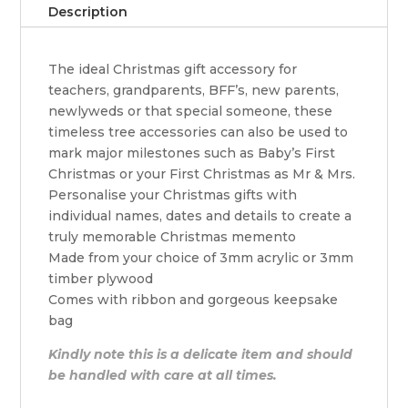
Description
The ideal Christmas gift accessory for
teachers, grandparents, BFF’s, new parents,
newlyweds or that special someone, these
timeless tree accessories can also be used to
mark major milestones such as Baby’s First
Christmas or your First Christmas as Mr & Mrs.
Personalise your Christmas gifts with
individual names, dates and details to create a
truly memorable Christmas memento
Made from your choice of 3mm acrylic or 3mm
timber plywood
Comes with ribbon and gorgeous keepsake
bag
Kindly note this is a delicate item and should
be handled with care at all times.