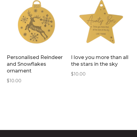
Personalised Reindeer
I love you more than all
and Snowflakes
the stars in the sky
ornament
$
10.00
$
10.00