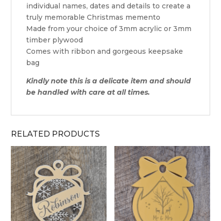
individual names, dates and details to create a
truly memorable Christmas memento
Made from your choice of 3mm acrylic or 3mm
timber plywood
Comes with ribbon and gorgeous keepsake
bag
Kindly note this is a delicate item and should
be handled with care at all times.
RELATED PRODUCTS