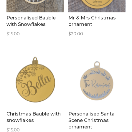
Personalised Bauble
Mr & Mrs Christmas
with Snowflakes
ornament
$
15.00
$
20.00
Christmas Bauble with
Personalised Santa
snowflakes
Scene Christmas
ornament
$
15.00