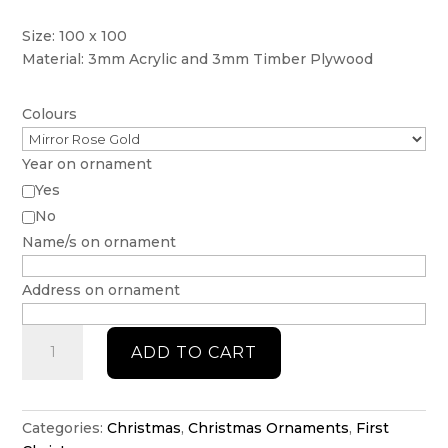
Size: 100 x 100
Material: 3mm Acrylic and 3mm Timber Plywood
Colours
Year on ornament
Yes
No
Name/s on ornament
Address on ornament
First
ADD TO CART
home
ornament
with
key
Categories:
Christmas
,
Christmas Ornaments
,
First