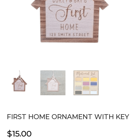
FIRST HOME ORNAMENT WITH KEY
$
15.00