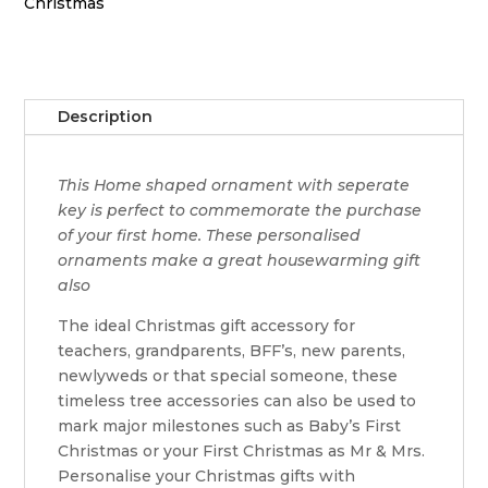
quantity
Christmas
Description
This Home shaped ornament with seperate
key is perfect to commemorate the purchase
of your first home. These personalised
ornaments make a great housewarming gift
also
The ideal Christmas gift accessory for
teachers, grandparents, BFF’s, new parents,
newlyweds or that special someone, these
timeless tree accessories can also be used to
mark major milestones such as Baby’s First
Christmas or your First Christmas as Mr & Mrs.
Personalise your Christmas gifts with