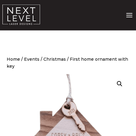
Home
/
Events
/
Christmas
/ First home ornament with
key