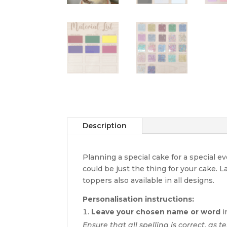
Description
Planning a special cake for a special 
could be just the thing for your cake. 
toppers also available in all designs.
Personalisation instructions:
Leave your chosen name or word
i
Ensure that all spelling is correct, as t