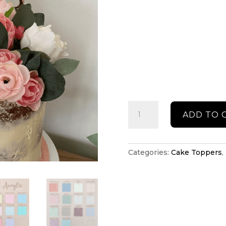
Fancy
ADD TO 
Age
cake
topper
quantity
Categories:
Cake Toppers
,