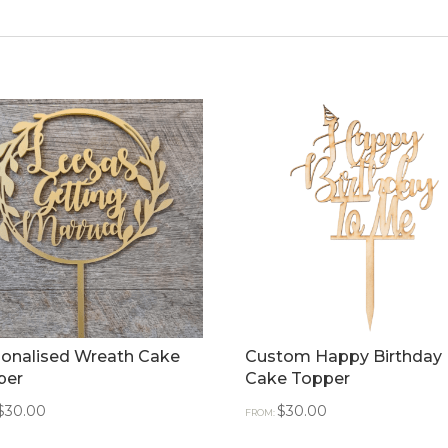
sonalised Wreath Cake
Custom Happy Birthday
per
Cake Topper
$
30.00
$
30.00
FROM: