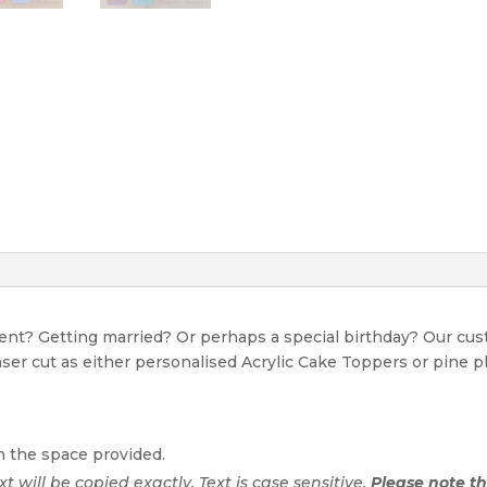
event? Getting married? Or perhaps a special birthday? Our c
Laser cut as either personalised Acrylic Cake Toppers or pine p
n the space provided.
ext will be copied exactly. Text is case sensitive.
Please note tha