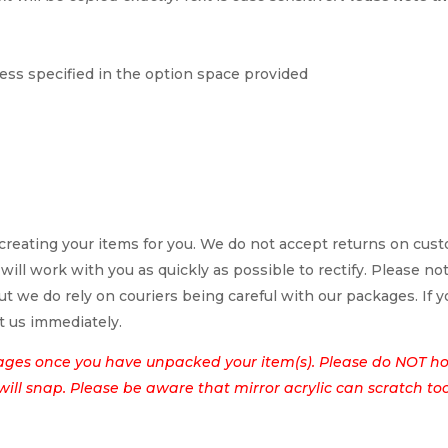
ess specified in the option space provided
reating your items for you. We do not accept returns on cus
 will work with you as quickly as possible to rectify. Please no
t we do rely on couriers being careful with our packages. If yo
t us immediately.
ages once you have unpacked your item(s). Please do NOT hol
t will snap. Please be aware that mirror acrylic can scratch to