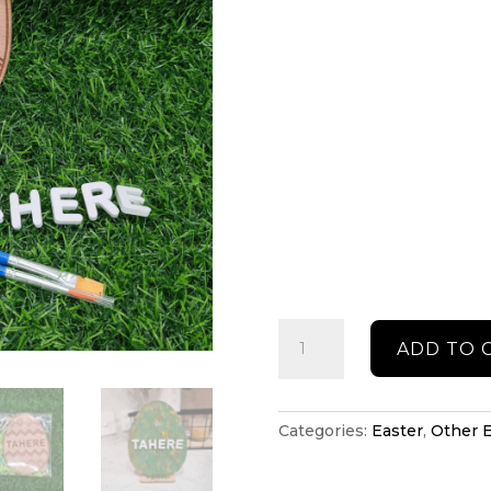
Easter
ADD TO 
DIY
paint
decoration
quantity
Categories:
Easter
,
Other E