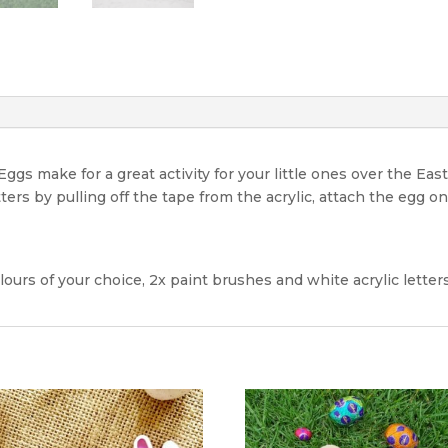
gs make for a great activity for your little ones over the East
ters by pulling off the tape from the acrylic, attach the egg o
lours of your choice, 2x paint brushes and white acrylic lette