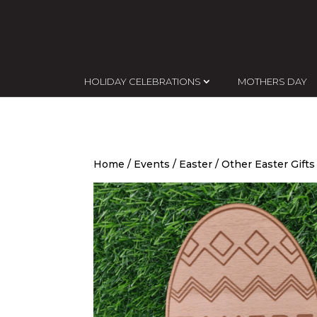
HOLIDAY CELEBRATIONS
MOTHERS DAY
Home
/
Events
/
Easter
/
Other Easter Gifts