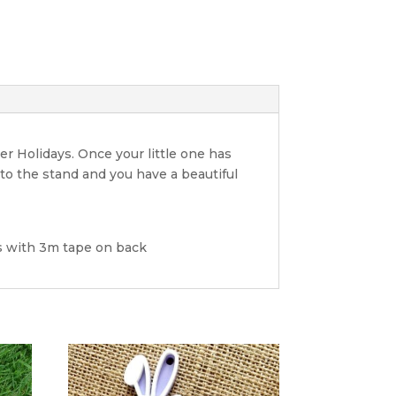
er Holidays. Once your little one has
nto the stand and you have a beautiful
rs with 3m tape on back