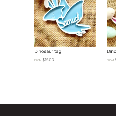
Dinosaur tag
Dino
$
15.00
FROM:
FROM: