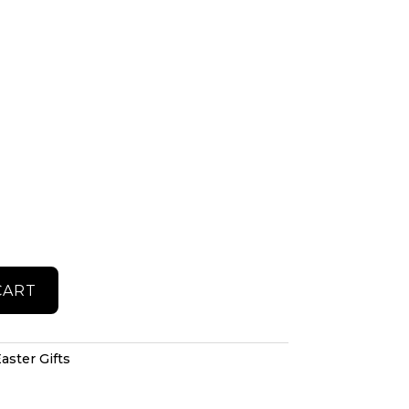
CART
aster Gifts