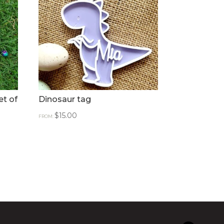
et of
Dinosaur tag
$
15.00
FROM: