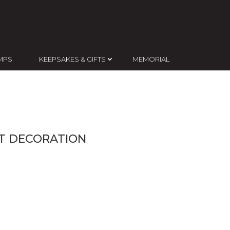
MPS
KEEPSAKES & GIFTS
MEMORIAL
NT DECORATION