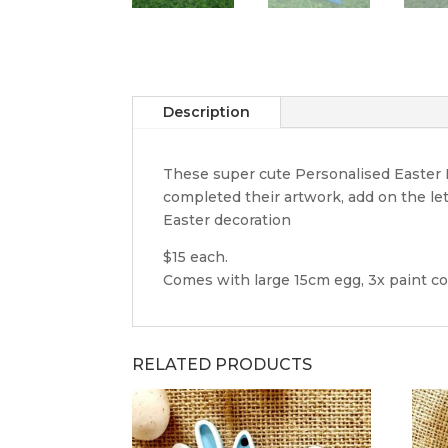
Description
These super cute Personalised Easter Eg
completed their artwork, add on the let
Easter decoration
$15 each.
Comes with large 15cm egg, 3x paint co
RELATED PRODUCTS