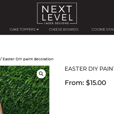
CAKE TOPPERS
CHEESE BOARDS
COOKIE STA
/ Easter DIY paint decoration
EASTER DIY PAI
From:
$
15.00