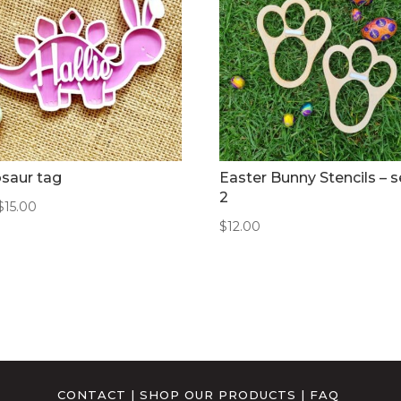
saur tag
Easter Bunny Stencils – s
2
$
15.00
$
12.00
CONTACT
|
SHOP OUR PRODUCTS
|
FAQ