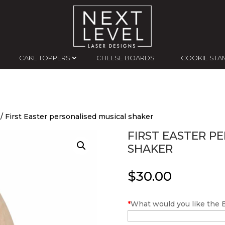
CAKE TOPPERS
CHEESE BOARDS
COOKIE STA
/ First Easter personalised musical shaker
FIRST EASTER P
SHAKER
$
30.00
*
What would you like the Ea