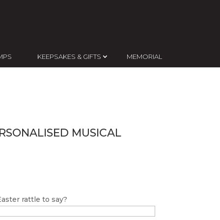
MPS
KEEPSAKES & GIFTS
MEMORIAL
ERSONALISED MUSICAL
ster rattle to say?