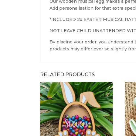
Our wooden musical egg makes a perfect
Add personalisation for that extra speci
*INCLUDED 2x EASTER MUSICAL RAT
NOT LEAVE CHILD UNATTENDED WITH
By placing your order, you understand
products may differ ever so slightly fr
RELATED PRODUCTS