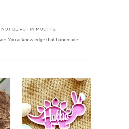
 NOT BE PUT IN MOUTHS.
erson. You acknowledge that handmade