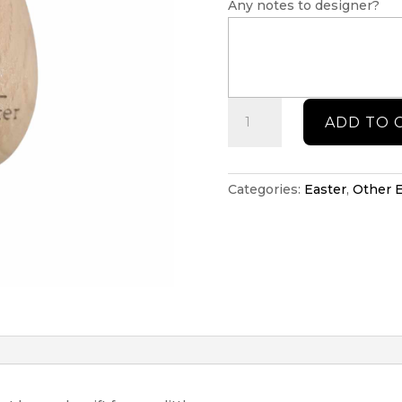
Any notes to designer?
First
ADD TO 
Easter
personalised
musical
shaker
Categories:
Easter
,
Other E
quantity