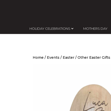
HOLIDAY CELEBRATIONS
MOTHERS DAY
Home
/
Events
/
Easter
/
Other Easter Gifts