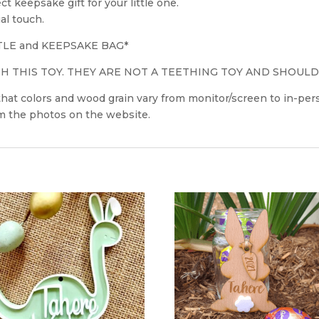
 keepsake gift for your little one.
al touch.
TLE and KEEPSAKE BAG*
 THIS TOY. THEY ARE NOT A TEETHING TOY AND SHOULD
 that colors and wood grain vary from monitor/screen to in-p
om the photos on the website.