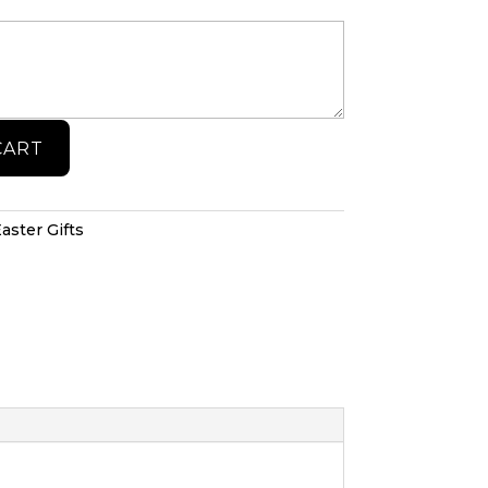
CART
aster Gifts