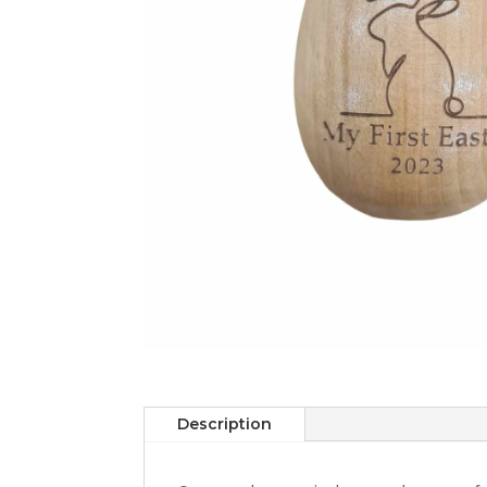
Description