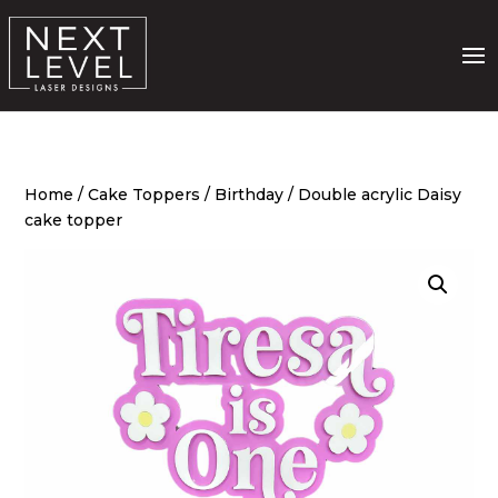
Home
/
Cake Toppers
/
Birthday
/ Double acrylic Daisy
cake topper