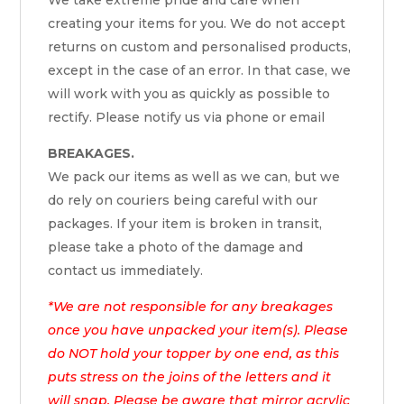
creating your items for you. We do not accept
returns on custom and personalised products,
except in the case of an error. In that case, we
will work with you as quickly as possible to
rectify. Please notify us via phone or email
BREAKAGES.
We pack our items as well as we can, but we
do rely on couriers being careful with our
packages. If your item is broken in transit,
please take a photo of the damage and
contact us immediately.
*We are not responsible for any breakages
once you have unpacked your item(s). Please
do NOT hold your topper by one end, as this
puts stress on the joins of the letters and it
will snap. Please be aware that mirror acrylic