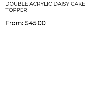
DOUBLE ACRYLIC DAISY CAKE
TOPPER
From:
$
45.00