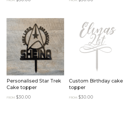
FROM:
FROM:
Personalised Star Trek
Custom Birthday cake
Cake topper
topper
$
30.00
$
30.00
FROM:
FROM: