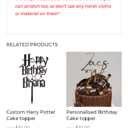
can scratch too, so don’t use any harsh cloths
or material on them*
RELATED PRODUCTS
Custom Harry Potter
Personalised Birthday
Cake topper
Cake topper
$
30.00
$
30.00