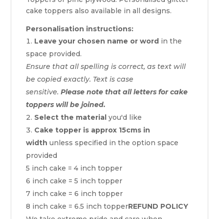
cake toppers also available in all designs.
Personalisation instructions:
Leave your chosen name or word
in the
space provided.
Ensure that all spelling is correct, as text will
be copied exactly. Text is case
sensitive.
Please note that all letters for cake
toppers will be joined.
Select the material
you'd like
Cake topper is approx 15cms in
width
unless specified in the option space
provided
5 inch cake = 4 inch topper
6 inch cake = 5 inch topper
7 inch cake = 6 inch topper
8 inch cake = 6.5 inch topper
REFUND POLICY
We take extreme pride and care when