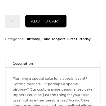
Double
ADD TO CART
acrylic
Daisy
cake
topper
Categories:
Birthday
,
Cake Toppers
,
First Birthday
quantity
Description
Planning a special cake for a special event?
Getting married? Or perhaps a special
birthday? Our custom made personalised cake
toppers could be just the thing for your cake.
Laser cut as either personalised Acrylic Cake
Toppers or pine plywood. Personalised glitter