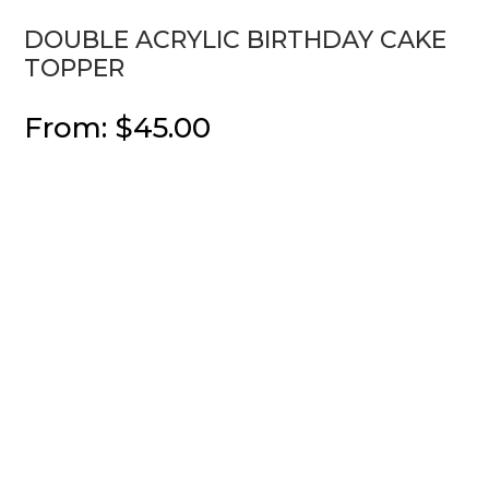
DOUBLE ACRYLIC BIRTHDAY CAKE
TOPPER
From:
$
45.00