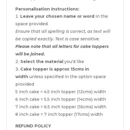
Personalisation instructions:
Leave your chosen name or word
in the
space provided.
Ensure that all spelling is correct, as text will
be copied exactly. Text is case sensitive.
Please note that all letters for cake toppers
will be joined.
Select the material
you'd like
Cake topper is approx 15cms in
width
unless specified in the option space
provided
5 inch cake = 4.5 inch topper (12cms) width
6 inch cake = 5.5 inch topper (14cms) width
7 inch cake = 6.5 inch topper (16cms) width
8 inch cake = 7 inch topper (17cms) width
REFUND POLICY