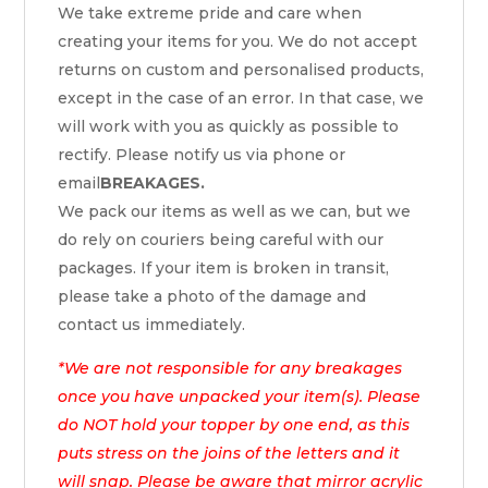
We take extreme pride and care when
creating your items for you. We do not accept
returns on custom and personalised products,
except in the case of an error. In that case, we
will work with you as quickly as possible to
rectify. Please notify us via phone or
email
BREAKAGES.
We pack our items as well as we can, but we
do rely on couriers being careful with our
packages. If your item is broken in transit,
please take a photo of the damage and
contact us immediately.
*We are not responsible for any breakages
once you have unpacked your item(s). Please
do NOT hold your topper by one end, as this
puts stress on the joins of the letters and it
will snap. Please be aware that mirror acrylic