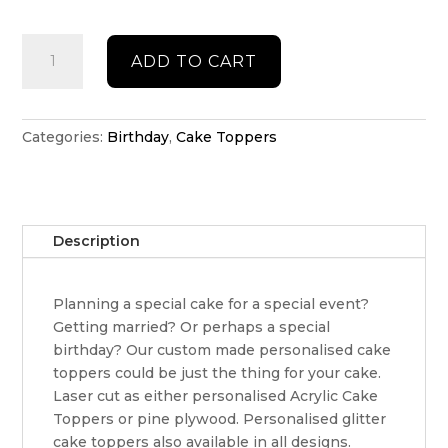
Double
ADD TO CART
acrylic
Birthday
cake
topper
Categories:
Birthday
,
Cake Toppers
quantity
Description
Planning a special cake for a special event?
Getting married? Or perhaps a special
birthday? Our custom made personalised cake
toppers could be just the thing for your cake.
Laser cut as either personalised Acrylic Cake
Toppers or pine plywood. Personalised glitter
cake toppers also available in all designs.