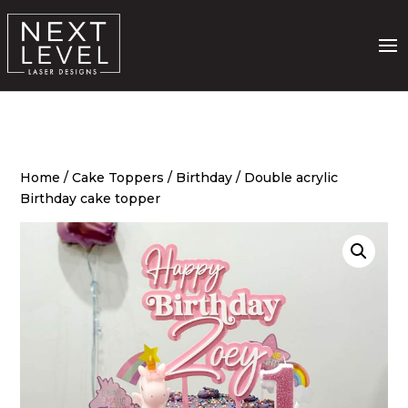
Home
/
Cake Toppers
/
Birthday
/ Double acrylic
Birthday cake topper