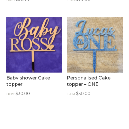
Baby shower Cake
Personalised Cake
topper
topper – ONE
$
30.00
$
30.00
FROM:
FROM: