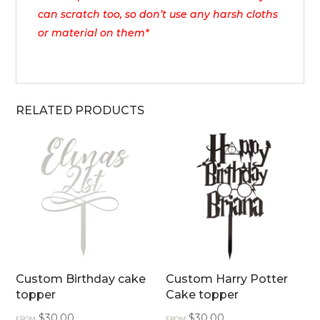
can scratch too, so don’t use any harsh cloths
or material on them*
RELATED PRODUCTS
Custom Birthday cake
Custom Harry Potter
topper
Cake topper
$
30.00
$
30.00
FROM:
FROM: