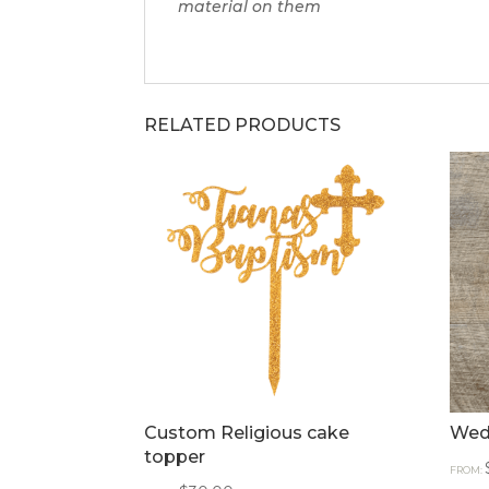
material on them
RELATED PRODUCTS
Custom Religious cake
Wed
topper
FROM: