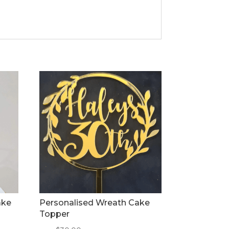
ake
Personalised Wreath Cake
Topper