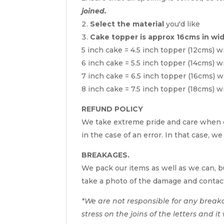
joined.
Select the material
you'd like
Cake topper is approx 16cms in wi
5 inch cake = 4.5 inch topper (12cms) w
6 inch cake = 5.5 inch topper (14cms) w
7 inch cake = 6.5 inch topper (16cms) w
8 inch cake = 7.5 inch topper (18cms) w
REFUND POLICY
We take extreme pride and care when c
in the case of an error. In that case, we
BREAKAGES.
We pack our items as well as we can, bu
take a photo of the damage and contac
*We are not responsible for any break
stress on the joins of the letters and i