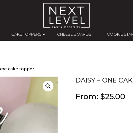
CAKE TOPPERS
CHEESE BOARDS
COOKIE STA
 One cake topper
DAISY – ONE CA
From:
$
25.00