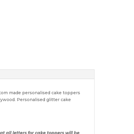
ustom made personalised cake toppers
lywood. Personalised glitter cake
t all letters for cake toppers will be