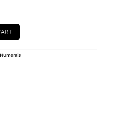
CART
Numerals