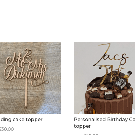
ding cake topper
Personalised Birthday C
topper
$
30.00