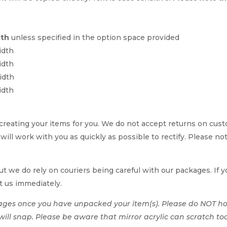
dth
unless specified in the option space provided
idth
idth
idth
idth
reating your items for you. We do not accept returns on cus
 will work with you as quickly as possible to rectify. Please no
t we do rely on couriers being careful with our packages. If yo
t us immediately.
ages once you have unpacked your item(s). Please do NOT hol
t will snap. Please be aware that mirror acrylic can scratch to