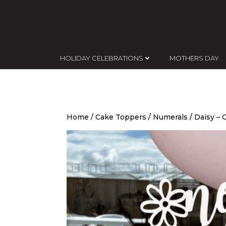
HOLIDAY CELEBRATIONS
MOTHERS DAY
Home
/
Cake Toppers
/
Numerals
/ Daisy –