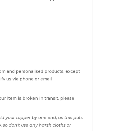
tom and personalised products, except
tify us via phone or email
ur item is broken in transit, please
d your topper by one end, as this puts
o, so don’t use any harsh cloths or