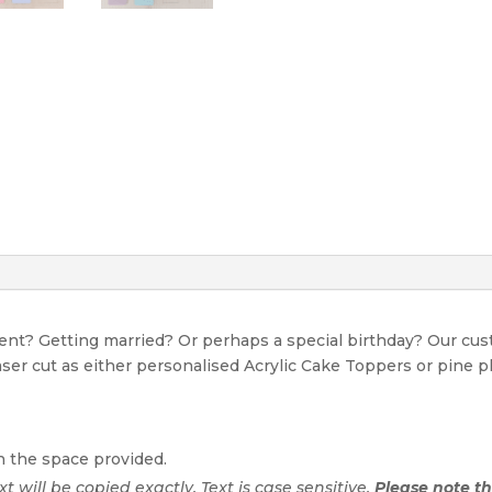
event? Getting married? Or perhaps a special birthday? Our c
Laser cut as either personalised Acrylic Cake Toppers or pine p
n the space provided.
ext will be copied exactly. Text is case sensitive.
Please note tha