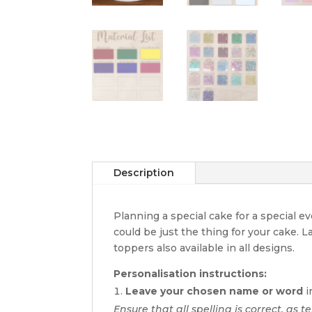
Description
Planning a special cake for a special 
could be just the thing for your cake. 
toppers also available in all designs.
Personalisation instructions:
Leave your chosen name or word
i
Ensure that all spelling is correct, as t