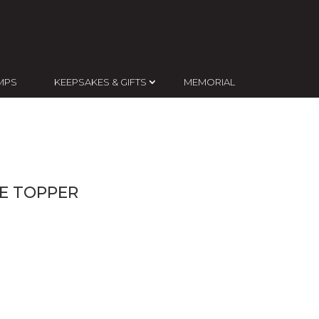
MPS
KEEPSAKES & GIFTS
MEMORIAL
KE TOPPER