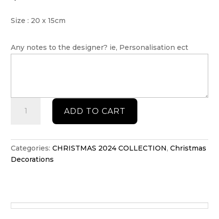
Size : 20 x 15cm
Any notes to the designer? ie, Personalisation ect
Countdown
ADD TO CART
to
Christmas
stand
quantity
Categories:
CHRISTMAS 2024 COLLECTION
,
Christmas
Decorations