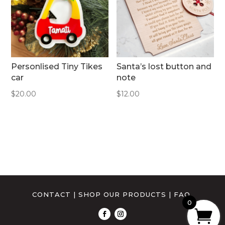
Personlised Tiny Tikes
Santa’s lost button and
car
note
$
20.00
$
12.00
CONTACT
|
SHOP OUR PRODUCTS
|
FAQ
0