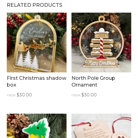
RELATED PRODUCTS
First Christmas shadow
North Pole Group
box
Ornament
$
30.00
$
30.00
FROM:
FROM: