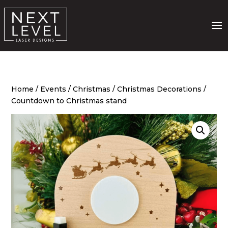
Home
/
Events
/
Christmas
/
Christmas Decorations
/
Countdown to Christmas stand