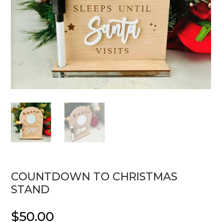
COUNTDOWN TO CHRISTMAS
STAND
$
50.00