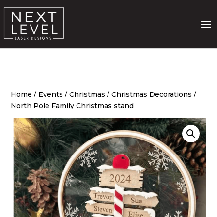
Home
/
Events
/
Christmas
/
Christmas Decorations
/
North Pole Family Christmas stand