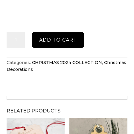
North
ADD TO CART
Pole
Family
Christmas
stand
Categories:
CHRISTMAS 2024 COLLECTION
,
Christmas
quantity
Decorations
RELATED PRODUCTS