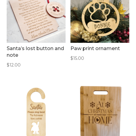
Santa’s lost button and
Paw print ornament
note
$
15.00
$
12.00