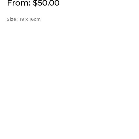
From:
$
50.00
Size : 19 x 16cm