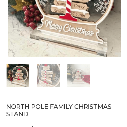
NORTH POLE FAMILY CHRISTMAS
STAND