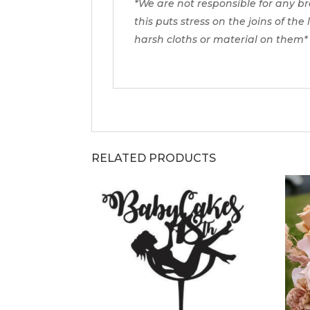
*We are not responsible for any b
this puts stress on the joins of the
harsh cloths or material on them*
RELATED PRODUCTS