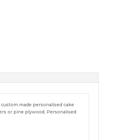
ur custom made personalised cake
pers or pine plywood. Personalised