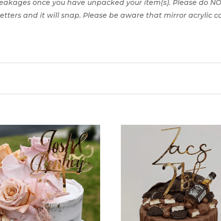
reakages once you have unpacked your item(s). Please do NO
 letters and it will snap. Please be aware that mirror acrylic 