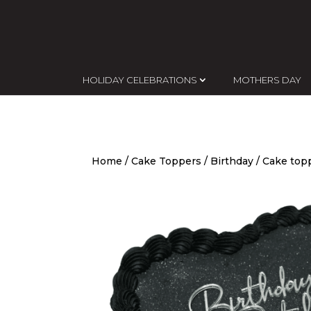
HOLIDAY CELEBRATIONS
MOTHERS DAY
Home
/
Cake Toppers
/
Birthday
/ Cake topp