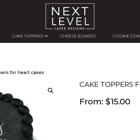
CAKE TOPPERS
CHEESE BOARDS
COOKIE STA
ers for heart cakes
CAKE TOPPERS F
From:
$
15.00