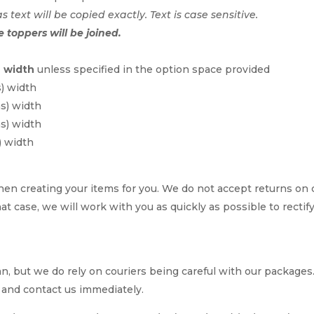
as text will be copied exactly. Text is case sensitive.
e toppers will be joined.
n width
unless specified in the option space provided
s) width
ms) width
ms) width
) width
en creating your items for you. We do not accept returns on
hat case, we will work with you as quickly as possible to rectif
, but we do rely on couriers being careful with our packages. I
 and contact us immediately.