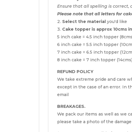
Ensure that all spelling is correct, 
Please note that all letters for cak
Select the material
you'd like
Cake topper is approx 10cms i
5 inch cake = 4.5 inch topper (8cm
6 inch cake = 5.5 inch topper (10c
7 inch cake = 6.5 inch topper (12c
8 inch cake = 7 inch topper (14cms
REFUND POLICY
We take extreme pride and care wh
except in the case of an error. In t
email
BREAKAGES.
We pack our items as well as we can
please take a photo of the damage