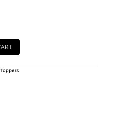
CART
 Toppers