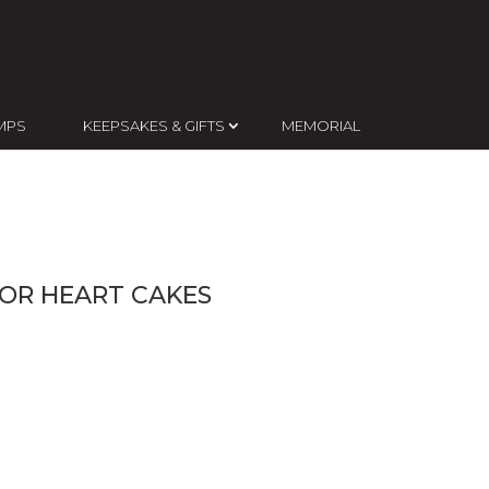
MPS
KEEPSAKES & GIFTS
MEMORIAL
OR HEART CAKES