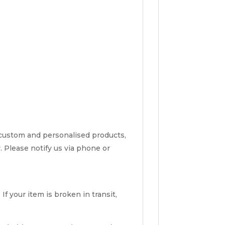
 custom and personalised products,
y. Please notify us via phone or
f your item is broken in transit,