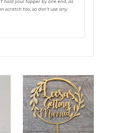
T hold your topper by one end, as
can scratch too, so don’t use any