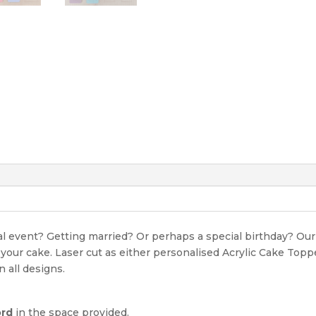
ial event? Getting married? Or perhaps a special birthday? O
r your cake. Laser cut as either personalised Acrylic Cake Top
n all designs.
ord
in the space provided.