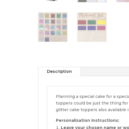
Description
Planning a special cake for a spec
toppers could be just the thing fo
glitter cake toppers also available i
Personalisation instructions:
Leave your chosen name or w