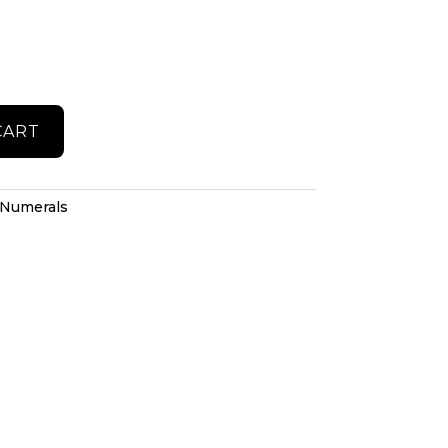
CART
Numerals