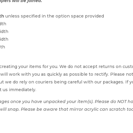
ppers will be joined.
th
unless specified in the option space provided
dth
idth
idth
dth
reating your items for you. We do not accept returns on cus
 will work with you as quickly as possible to rectify. Please no
t we do rely on couriers being careful with our packages. If yo
t us immediately.
ages once you have unpacked your item(s). Please do NOT hol
t will snap. Please be aware that mirror acrylic can scratch to