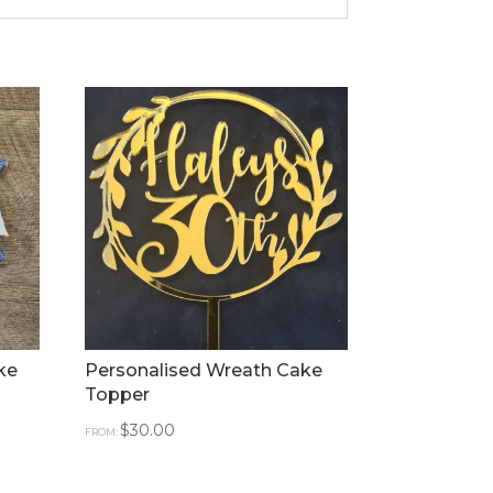
ke
Personalised Wreath Cake
Topper
$
30.00
FROM: