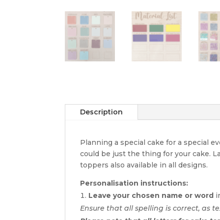
Description
Planning a special cake for a special 
could be just the thing for your cake. 
toppers also available in all designs.
Personalisation instructions:
Leave your chosen name or word
i
Ensure that all spelling is correct, as te