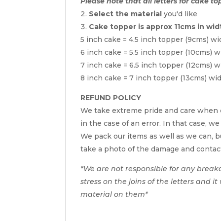
Please note that all letters for cake to
Select the material
you'd like
Cake topper is approx 11cms in wid
5 inch cake = 4.5 inch topper (9cms) wi
6 inch cake = 5.5 inch topper (10cms) w
7 inch cake = 6.5 inch topper (12cms) w
8 inch cake = 7 inch topper (13cms) wi
REFUND POLICY
We take extreme pride and care when c
in the case of an error. In that case, we
We pack our items as well as we can, bu
take a photo of the damage and contac
*We are not responsible for any break
stress on the joins of the letters and i
material on them*