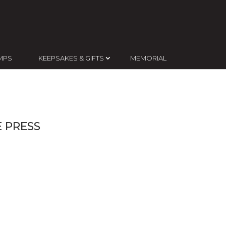
MPS
KEEPSAKES & GIFTS
MEMORIAL
 PRESS