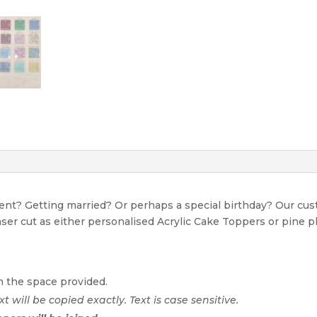
event? Getting married? Or perhaps a special birthday? Our c
Laser cut as either personalised Acrylic Cake Toppers or pine p
n the space provided.
xt will be copied exactly. Text is case sensitive.