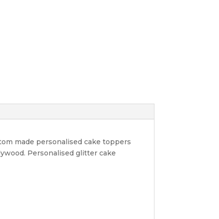
ustom made personalised cake toppers
lywood. Personalised glitter cake