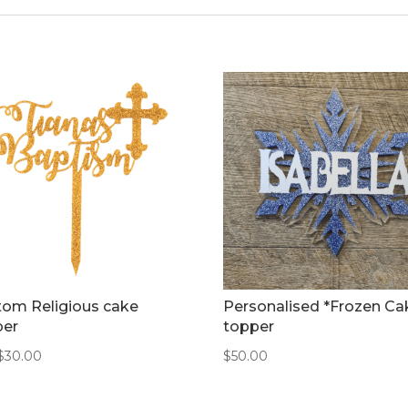
tom Religious cake
Personalised *Frozen Ca
per
topper
$
30.00
$
50.00