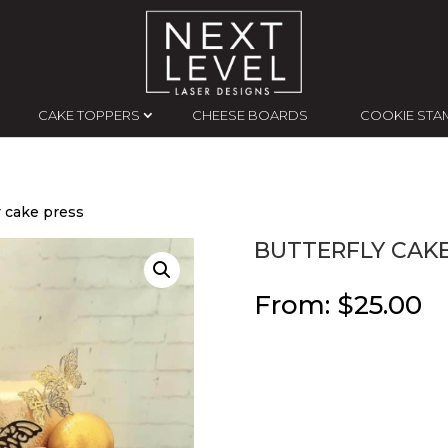
CAKE TOPPERS
CHEESE BOARDS
COOKIE STA
y cake press
BUTTERFLY CAKE
From:
$
25.00