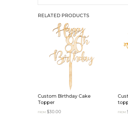
RELATED PRODUCTS
Custom Birthday Cake
Cus
Topper
top
$
30.00
FROM:
FROM: