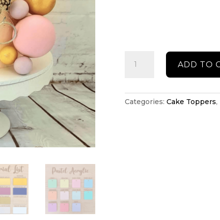
Butterfly
ADD TO 
cake
press
quantity
Categories:
Cake Toppers
,