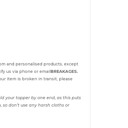
tom and personalised products, except
tify us via phone or email
BREAKAGES.
ur item is broken in transit, please
d your topper by one end, as this puts
o, so don’t use any harsh cloths or