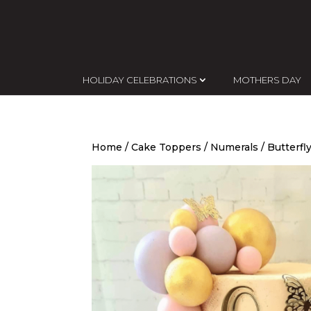
HOLIDAY CELEBRATIONS
MOTHERS DAY
Home
/
Cake Toppers
/
Numerals
/ Butterfl