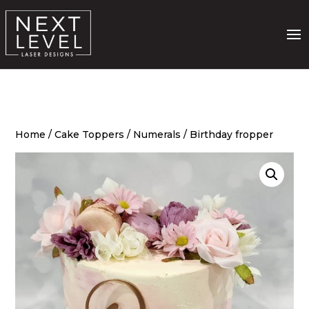
Home
/
Cake Toppers
/
Numerals
/ Birthday fropper