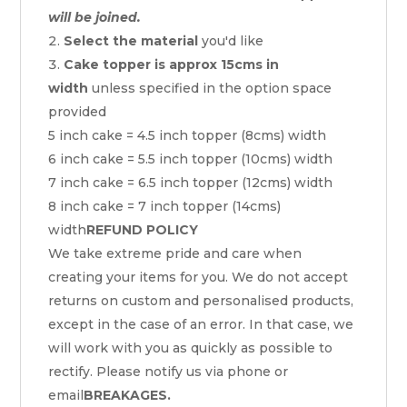
will be joined.
Select the material
you'd like
Cake topper is approx 15cms in
width
unless specified in the option space
provided
5 inch cake = 4.5 inch topper (8cms) width
6 inch cake = 5.5 inch topper (10cms) width
7 inch cake = 6.5 inch topper (12cms) width
8 inch cake = 7 inch topper (14cms)
width
REFUND POLICY
We take extreme pride and care when
creating your items for you. We do not accept
returns on custom and personalised products,
except in the case of an error. In that case, we
will work with you as quickly as possible to
rectify. Please notify us via phone or
email
BREAKAGES.