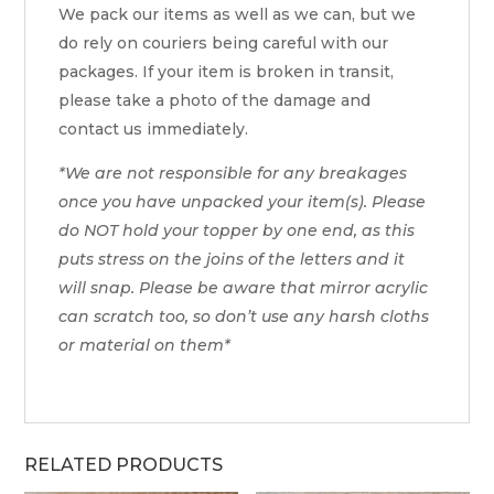
We pack our items as well as we can, but we
do rely on couriers being careful with our
packages. If your item is broken in transit,
please take a photo of the damage and
contact us immediately.
*We are not responsible for any breakages
once you have unpacked your item(s). Please
do NOT hold your topper by one end, as this
puts stress on the joins of the letters and it
will snap. Please be aware that mirror acrylic
can scratch too, so don’t use any harsh cloths
or material on them*
RELATED PRODUCTS