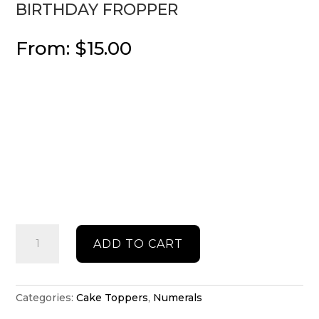
BIRTHDAY FROPPER
From:
$
15.00
Birthday
ADD TO CART
fropper
quantity
Categories:
Cake Toppers
,
Numerals