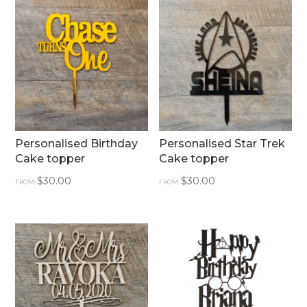
Personalised Birthday
Personalised Star Trek
Cake topper
Cake topper
$
30.00
$
30.00
FROM:
FROM: