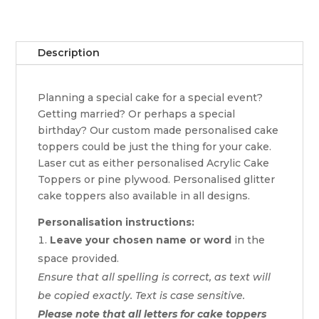
Description
Planning a special cake for a special event?
Getting married? Or perhaps a special
birthday? Our custom made personalised cake
toppers could be just the thing for your cake.
Laser cut as either personalised Acrylic Cake
Toppers or pine plywood. Personalised glitter
cake toppers also available in all designs.
Personalisation instructions:
Leave your chosen name or word
in the
space provided.
Ensure that all spelling is correct, as text will
be copied exactly. Text is case sensitive.
Please note that all letters for cake toppers