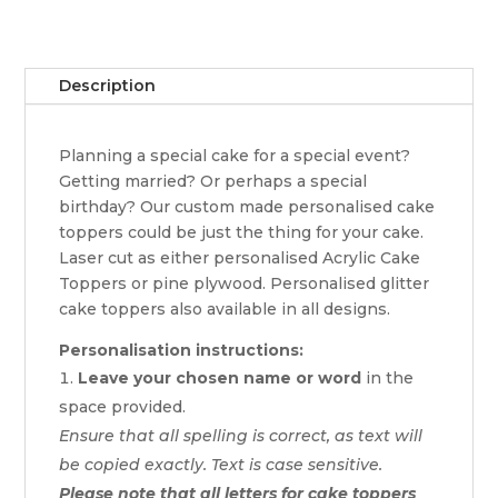
Description
Planning a special cake for a special event?
Getting married? Or perhaps a special
birthday? Our custom made personalised cake
toppers could be just the thing for your cake.
Laser cut as either personalised Acrylic Cake
Toppers or pine plywood. Personalised glitter
cake toppers also available in all designs.
Personalisation instructions:
Leave your chosen name or word
in the
space provided.
Ensure that all spelling is correct, as text will
be copied exactly. Text is case sensitive.
Please note that all letters for cake toppers