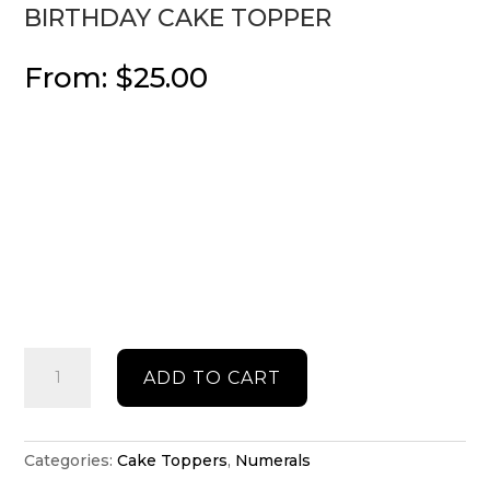
BIRTHDAY CAKE TOPPER
From:
$
25.00
Birthday
ADD TO CART
cake
topper
quantity
Categories:
Cake Toppers
,
Numerals