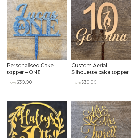
Personalised Cake
Custom Aerial
topper – ONE
Silhouette cake topper
$
30.00
$
30.00
FROM:
FROM: