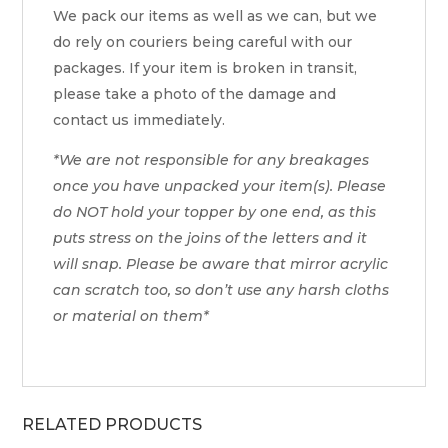
We pack our items as well as we can, but we
do rely on couriers being careful with our
packages. If your item is broken in transit,
please take a photo of the damage and
contact us immediately.
*We are not responsible for any breakages
once you have unpacked your item(s). Please
do NOT hold your topper by one end, as this
puts stress on the joins of the letters and it
will snap. Please be aware that mirror acrylic
can scratch too, so don’t use any harsh cloths
or material on them*
RELATED PRODUCTS