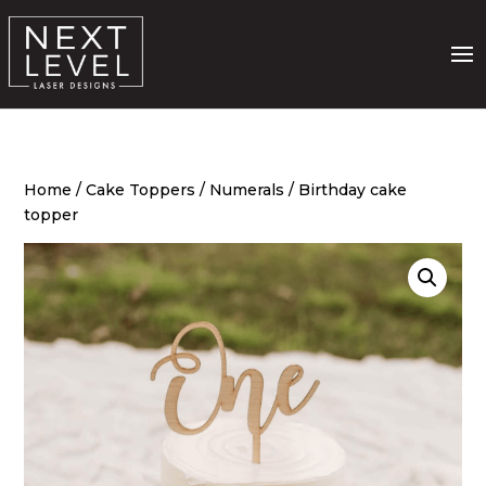
Home
/
Cake Toppers
/
Numerals
/ Birthday cake
topper