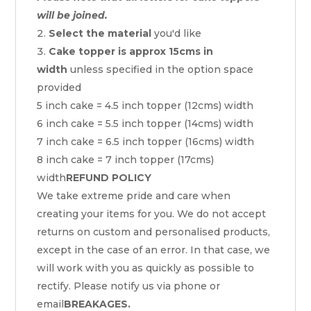
will be joined.
Select the material
you'd like
Cake topper is approx 15cms in
width
unless specified in the option space
provided
5 inch cake = 4.5 inch topper (12cms) width
6 inch cake = 5.5 inch topper (14cms) width
7 inch cake = 6.5 inch topper (16cms) width
8 inch cake = 7 inch topper (17cms)
width
REFUND POLICY
We take extreme pride and care when
creating your items for you. We do not accept
returns on custom and personalised products,
except in the case of an error. In that case, we
will work with you as quickly as possible to
rectify. Please notify us via phone or
email
BREAKAGES.